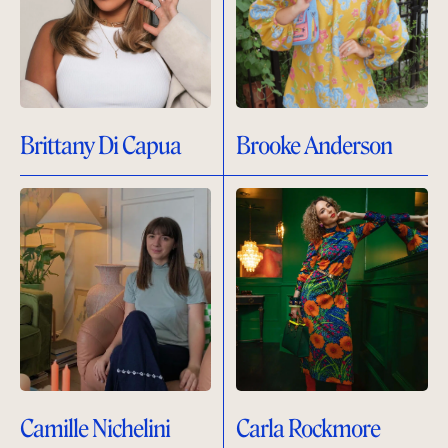
Brittany Di Capua
Brooke Anderson
Camille Nichelini
Carla Rockmore