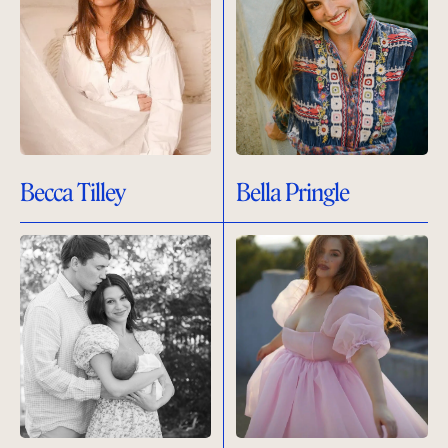
Becca Tilley
Bella Pringle