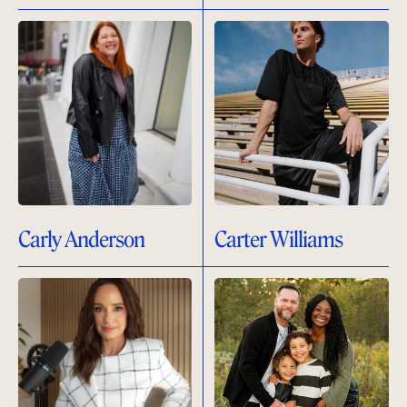
Carly Anderson
Carter Williams