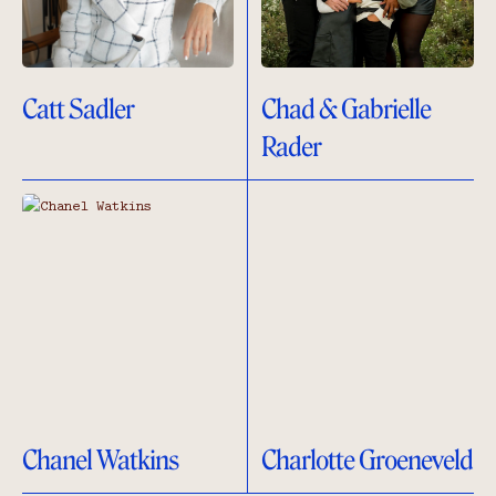
Catt Sadler
Chad & Gabrielle
Rader
Chanel Watkins
Charlotte Groeneveld