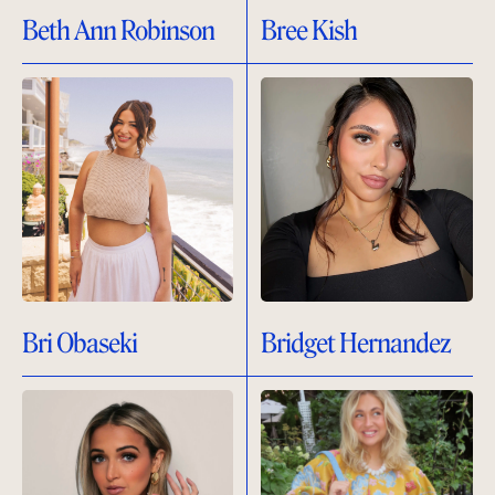
Beth Ann Robinson
Bree Kish
Bri Obaseki
Bridget Hernandez