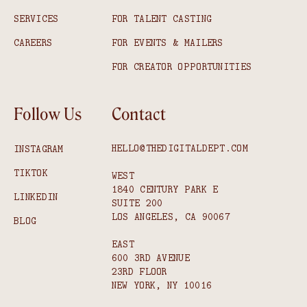
SERVICES
FOR TALENT CASTING
CAREERS
FOR EVENTS & MAILERS
FOR CREATOR OPPORTUNITIES
Follow Us
Contact
HELLO@THEDIGITALDEPT.COM
INSTAGRAM
TIKTOK
WEST
1840 CENTURY PARK E
LINKEDIN
SUITE 200
LOS ANGELES, CA 90067
BLOG
EAST
600 3RD AVENUE
23RD FLOOR
NEW YORK, NY 10016