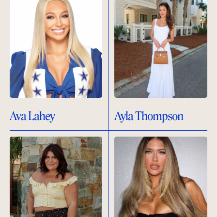
Ava Lahey
Ayla Thompson