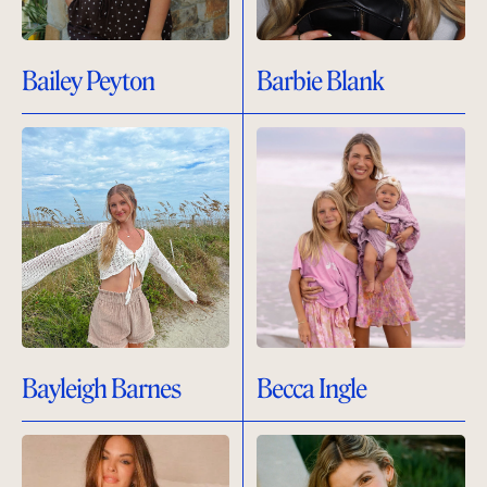
Bailey Peyton
Barbie Blank
Bayleigh Barnes
Becca Ingle