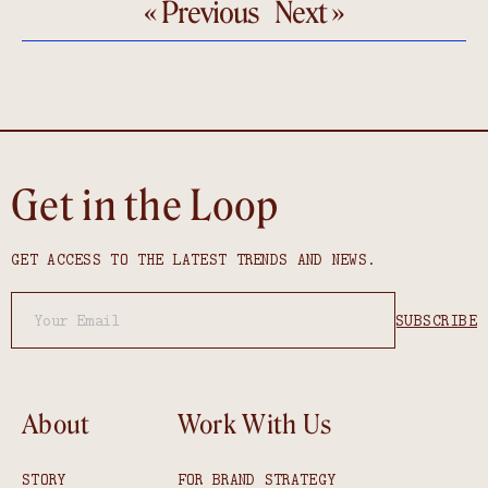
« Previous
Next »
Get in the Loop
GET ACCESS TO THE LATEST TRENDS AND NEWS.
About
Work With Us
STORY
FOR BRAND STRATEGY