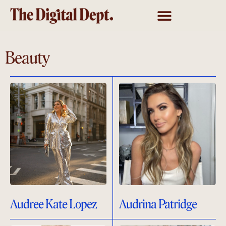
Beauty
Audree Kate Lopez
Audrina Patridge