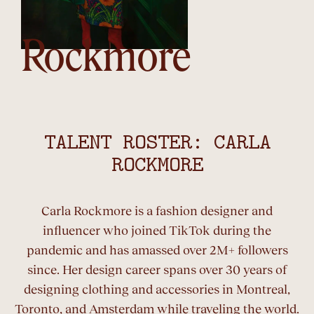
Rockmore
TALENT ROSTER: CARLA
ROCKMORE
Carla Rockmore is a fashion designer and
influencer who joined TikTok during the
pandemic and has amassed over 2M+ followers
since. Her design career spans over 30 years of
designing clothing and accessories in Montreal,
Toronto, and Amsterdam while traveling the world.