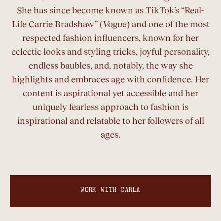
She has since become known as TikTok’s “Real-
Life Carrie Bradshaw” (
Vogue
) and one of the most
respected fashion influencers, known for her
eclectic looks and styling tricks, joyful personality,
endless baubles, and, notably, the way she
highlights and embraces age with confidence. Her
content is aspirational yet accessible and her
uniquely fearless approach to fashion is
inspirational and relatable to her followers of all
ages.
WORK WITH CARLA