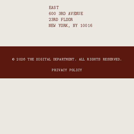
EAST
600 3RD AVENUE
23RD FLOOR
NEW YORK, NY 10016
© 2026 THE DIGITAL DEPARTMENT. ALL RIGHTS RESERVED.
PRIVACY POLICY