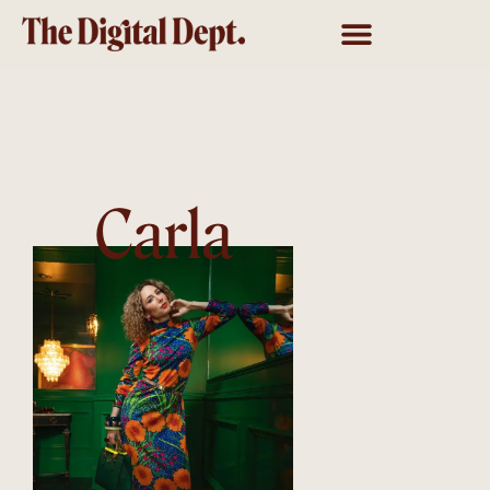
Carla