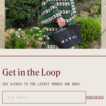
Get in the Loop
GET ACCESS TO THE LATEST TRENDS AND NEWS.