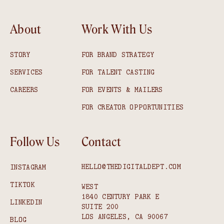
About
Work With Us
STORY
FOR BRAND STRATEGY
SERVICES
FOR TALENT CASTING
CAREERS
FOR EVENTS & MAILERS
FOR CREATOR OPPORTUNITIES
Follow Us
Contact
HELLO@THEDIGITALDEPT.COM
INSTAGRAM
TIKTOK
WEST
1840 CENTURY PARK E
LINKEDIN
SUITE 200
LOS ANGELES, CA 90067
BLOG