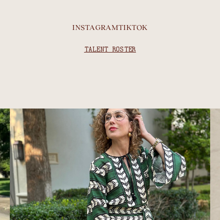
INSTAGRAM
TIKTOK
TALENT ROSTER