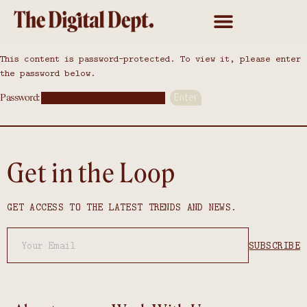
This content is password-protected. To view it, please enter
the password below.
Password:
Get in the Loop
GET ACCESS TO THE LATEST TRENDS AND NEWS.