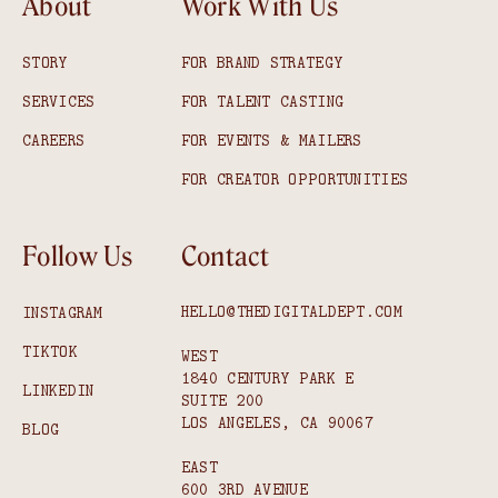
About
Work With Us
STORY
FOR BRAND STRATEGY
SERVICES
FOR TALENT CASTING
CAREERS
FOR EVENTS & MAILERS
FOR CREATOR OPPORTUNITIES
Follow Us
Contact
HELLO@THEDIGITALDEPT.COM
INSTAGRAM
TIKTOK
WEST
1840 CENTURY PARK E
LINKEDIN
SUITE 200
LOS ANGELES, CA 90067
BLOG
EAST
600 3RD AVENUE