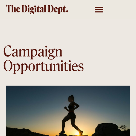
Campaign
Opportunities