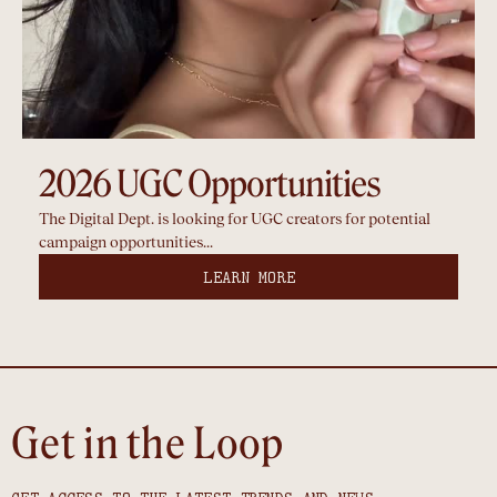
2026 UGC Opportunities
The Digital Dept. is looking for UGC creators for potential
campaign opportunities...
LEARN MORE
Get in the Loop