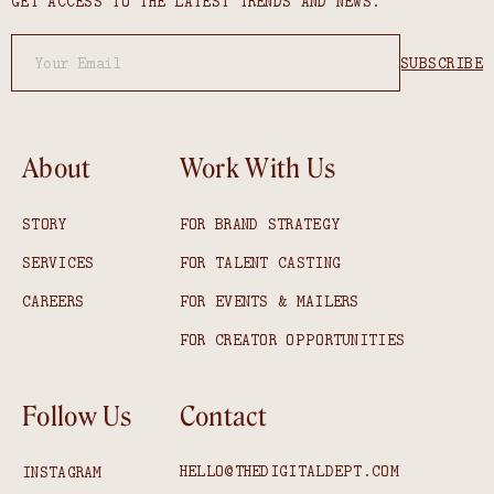
GET ACCESS TO THE LATEST TRENDS AND NEWS.
About
Work With Us
STORY
FOR BRAND STRATEGY
SERVICES
FOR TALENT CASTING
CAREERS
FOR EVENTS & MAILERS
FOR CREATOR OPPORTUNITIES
Follow Us
Contact
HELLO@THEDIGITALDEPT.COM
INSTAGRAM