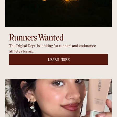
Runners Wanted
The Digital Dept. is looking for runners and endurance
athletes for an...
LEARN MORE