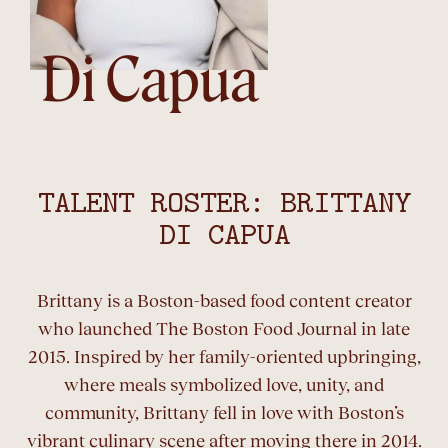
Di Capua
TALENT ROSTER: BRITTANY
DI CAPUA
Brittany is a Boston-based food content creator
who launched The Boston Food Journal in late
2015. Inspired by her family-oriented upbringing,
where meals symbolized love, unity, and
community, Brittany fell in love with Boston’s
vibrant culinary scene after moving there in 2014.