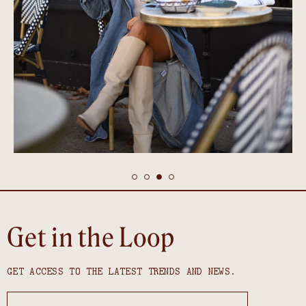
Get in the Loop
GET ACCESS TO THE LATEST TRENDS AND NEWS.