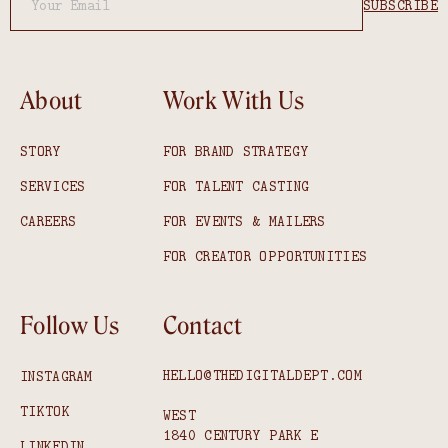
About
Work With Us
STORY
FOR BRAND STRATEGY
SERVICES
FOR TALENT CASTING
CAREERS
FOR EVENTS & MAILERS
FOR CREATOR OPPORTUNITIES
Follow Us
Contact
HELLO@THEDIGITALDEPT.COM
INSTAGRAM
TIKTOK
WEST
1840 CENTURY PARK E
LINKEDIN