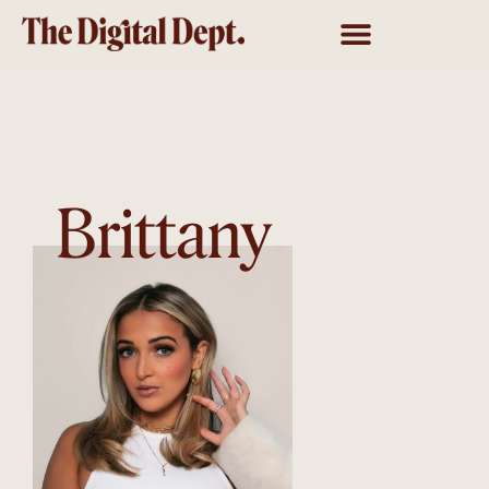
Brittany