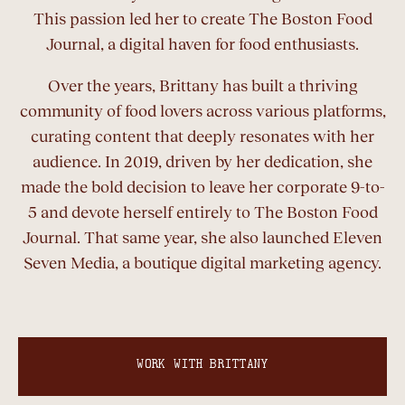
This passion led her to create The Boston Food
Journal, a digital haven for food enthusiasts.
Over the years, Brittany has built a thriving
community of food lovers across various platforms,
curating content that deeply resonates with her
audience. In 2019, driven by her dedication, she
made the bold decision to leave her corporate 9-to-
5 and devote herself entirely to The Boston Food
Journal. That same year, she also launched Eleven
Seven Media, a boutique digital marketing agency.
WORK WITH BRITTANY