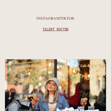
INSTAGRAM
TIKTOK
TALENT ROSTER