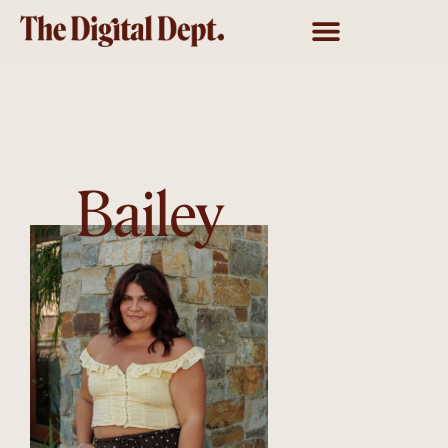
Bailey