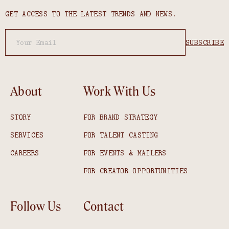
GET ACCESS TO THE LATEST TRENDS AND NEWS.
About
Work With Us
STORY
FOR BRAND STRATEGY
SERVICES
FOR TALENT CASTING
CAREERS
FOR EVENTS & MAILERS
FOR CREATOR OPPORTUNITIES
Follow Us
Contact