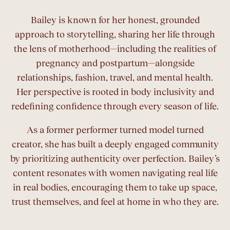
Bailey is known for her honest, grounded
approach to storytelling, sharing her life through
the lens of motherhood—including the realities of
pregnancy and postpartum—alongside
relationships, fashion, travel, and mental health.
Her perspective is rooted in body inclusivity and
redefining confidence through every season of life.
As a former performer turned model turned
creator, she has built a deeply engaged community
by prioritizing authenticity over perfection. Bailey’s
content resonates with women navigating real life
in real bodies, encouraging them to take up space,
trust themselves, and feel at home in who they are.