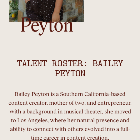
Peyton
TALENT ROSTER: BAILEY
PEYTON
Bailey Peyton is a Southern California–based
content creator, mother of two, and entrepreneur.
With a background in musical theater, she moved
to Los Angeles, where her natural presence and
ability to connect with others evolved into a full-
time career in content creation.