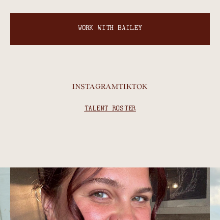
WORK WITH BAILEY
INSTAGRAM
TIKTOK
TALENT ROSTER