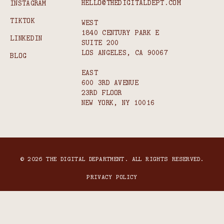
HELLO@THEDIGITALDEPT.COM
INSTAGRAM
TIKTOK
WEST
1840 CENTURY PARK E
LINKEDIN
SUITE 200
LOS ANGELES, CA 90067
BLOG
EAST
600 3RD AVENUE
23RD FLOOR
NEW YORK, NY 10016
© 2026 THE DIGITAL DEPARTMENT. ALL RIGHTS RESERVED.
PRIVACY POLICY