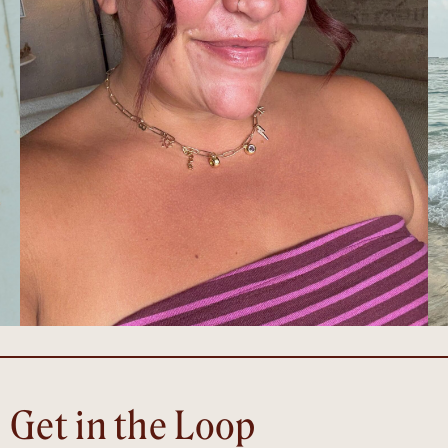
Get in the Loop