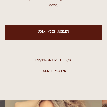
care.
WORK WITH ASHLEY
INSTAGRAM
TIKTOK
TALENT ROSTER