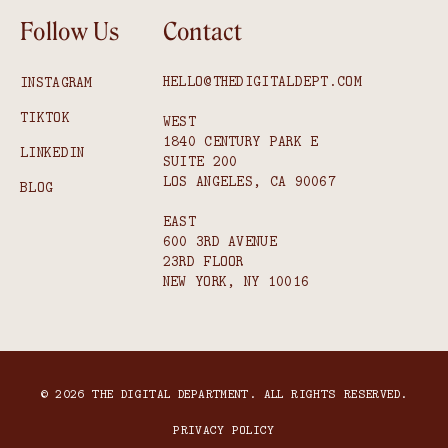
Follow Us
Contact
HELLO@THEDIGITALDEPT.COM
INSTAGRAM
TIKTOK
WEST
1840 CENTURY PARK E
LINKEDIN
SUITE 200
LOS ANGELES, CA 90067
BLOG
EAST
600 3RD AVENUE
23RD FLOOR
NEW YORK, NY 10016
© 2026 THE DIGITAL DEPARTMENT. ALL RIGHTS RESERVED.
PRIVACY POLICY