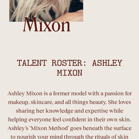
Mixon
TALENT ROSTER: ASHLEY
MIXON
Ashley Mixon is a former model with a passion for
makeup, skincare, and all things beauty. She loves
sharing her knowledge and expertise while
helping everyone feel confident in their own skin.
Ashley’s ‘Mixon Method’ goes beneath the surface
to nourish your mind through the rituals of skin