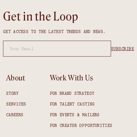
Get in the Loop
GET ACCESS TO THE LATEST TRENDS AND NEWS.
About
Work With Us
STORY
FOR BRAND STRATEGY
SERVICES
FOR TALENT CASTING
CAREERS
FOR EVENTS & MAILERS
FOR CREATOR OPPORTUNITIES