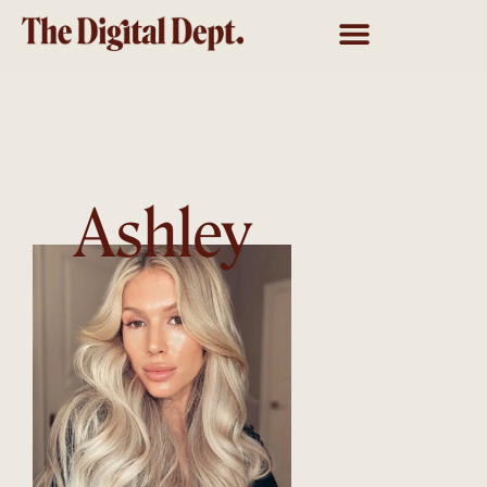
Ashley