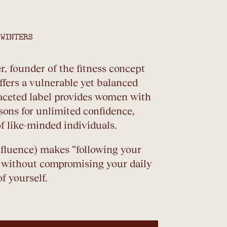
 WINTERS
r, founder of the fitness concept
ffers a vulnerable yet balanced
ifaceted label provides women with
essons for unlimited confidence,
f like-minded individuals.
nfluence) makes “following your
 without compromising your daily
f yourself.