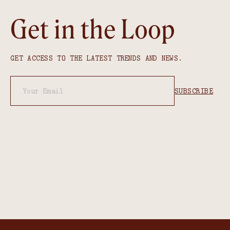
Get in the Loop
GET ACCESS TO THE LATEST TRENDS AND NEWS.