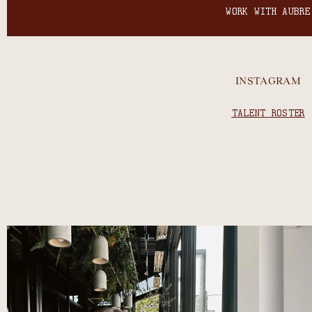
WORK WITH AUBRE
INSTAGRAM
TALENT ROSTER