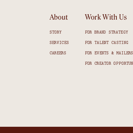
About
Work With Us
STORY
FOR BRAND STRATEGY
SERVICES
FOR TALENT CASTING
CAREERS
FOR EVENTS & MAILER
FOR CREATOR OPPORTU