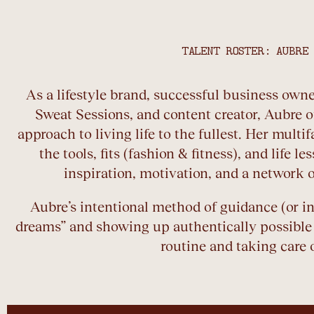
TALENT ROSTER: AUBRE
As a lifestyle brand, successful business owne
Sweat Sessions, and content creator, Aubre o
approach to living life to the fullest. Her mult
the tools, fits (fashion & fitness), and life l
inspiration, motivation, and a network o
Aubre’s intentional method of guidance (or i
dreams” and showing up authentically possible
routine and taking care o