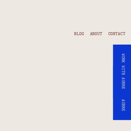
BLOG
ABOUT
CONTACT
WORK WITH AUBRE
WORK WITH AUBRE