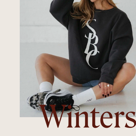
Winter