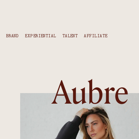
content
BRAND
EXPERIENTIAL
TALENT
AFFILIATE
Aubre