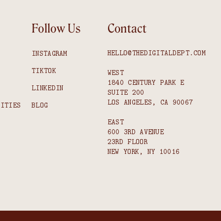
Follow Us
Contact
HELLO@THEDIGITALDEPT.COM
INSTAGRAM
TIKTOK
WEST
1840 CENTURY PARK E
S
LINKEDIN
SUITE 200
LOS ANGELES, CA 90067
NITIES
BLOG
EAST
600 3RD AVENUE
23RD FLOOR
NEW YORK, NY 10016