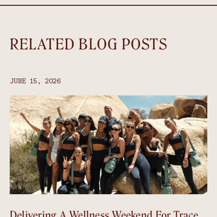
RELATED BLOG POSTS
JUNE 15, 2026
Delivering A Wellness Weekend For Trace