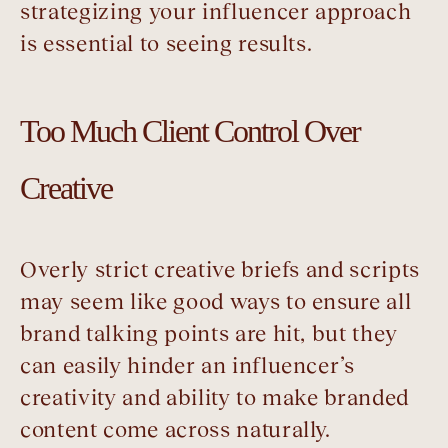
strategizing your influencer approach
is essential to seeing results.
Too Much Client Control Over
Creative
Overly strict creative briefs and scripts
may seem like good ways to ensure all
brand talking points are hit, but they
can easily hinder an influencer’s
creativity and ability to make branded
content come across naturally.