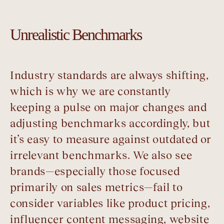
Unrealistic Benchmarks
Industry standards are always shifting,
which is why we are constantly
keeping a pulse on major changes and
adjusting benchmarks accordingly, but
it’s easy to measure against outdated or
irrelevant benchmarks. We also see
brands—especially those focused
primarily on sales metrics—fail to
consider variables like product pricing,
influencer content messaging, website