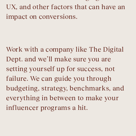
UX, and other factors that can have an
impact on conversions.
Work with a company like The Digital
Dept. and we’ll make sure you are
setting yourself up for success, not
failure. We can guide you through
budgeting, strategy, benchmarks, and
everything in between to make your
influencer programs a hit.