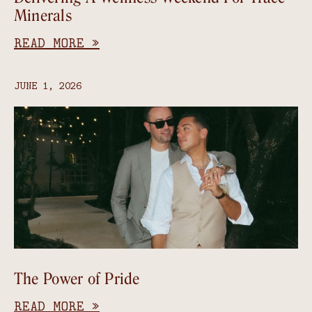
Minerals
READ MORE »
JUNE 1, 2026
The Power of Pride
READ MORE »