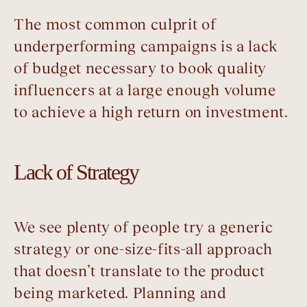
The most common culprit of
underperforming campaigns is a lack
of budget necessary to book quality
influencers at a large enough volume
to achieve a high return on investment.
Lack of Strategy
We see plenty of people try a generic
strategy or one-size-fits-all approach
that doesn’t translate to the product
being marketed. Planning and