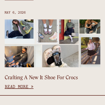
MAY 6, 2026
Crafting A New It Shoe For Crocs
READ MORE »