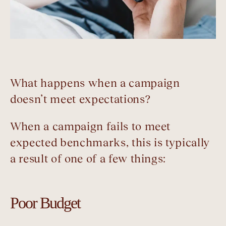
What happens when a campaign
doesn’t meet expectations?
When a campaign fails to meet
expected benchmarks, this is typically
a result of one of a few things:
Poor Budget