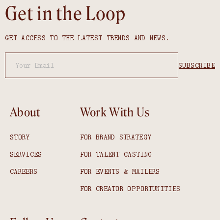
Get in the Loop
GET ACCESS TO THE LATEST TRENDS AND NEWS.
About
Work With Us
STORY
FOR BRAND STRATEGY
SERVICES
FOR TALENT CASTING
CAREERS
FOR EVENTS & MAILERS
FOR CREATOR OPPORTUNITIES