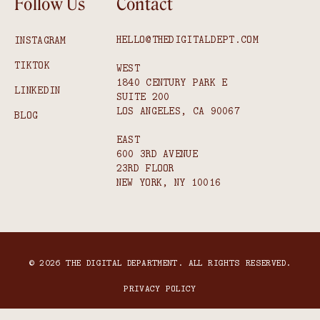
Follow Us
Contact
HELLO@THEDIGITALDEPT.COM
INSTAGRAM
TIKTOK
WEST
1840 CENTURY PARK E
LINKEDIN
SUITE 200
LOS ANGELES, CA 90067
BLOG
EAST
600 3RD AVENUE
23RD FLOOR
NEW YORK, NY 10016
© 2026 THE DIGITAL DEPARTMENT. ALL RIGHTS RESERVED.
PRIVACY POLICY