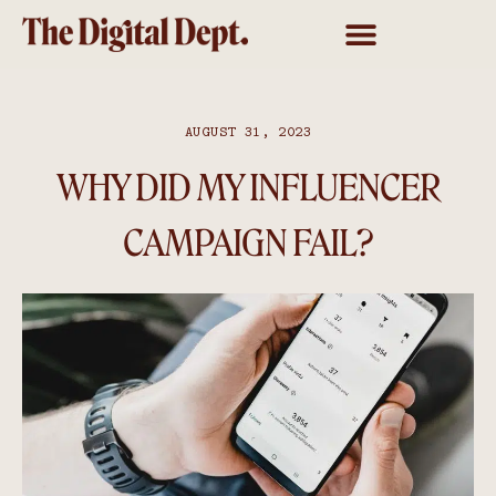
AUGUST 31, 2023
WHY DID MY INFLUENCER
CAMPAIGN FAIL?