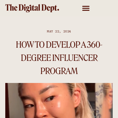
MAY 22, 2024
HOW TO DEVELOP A 360-
DEGREE INFLUENCER
PROGRAM