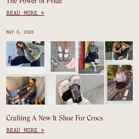
The Power of Pride
READ MORE »
MAY 6, 2026
Crafting A New It Shoe For Crocs
READ MORE »