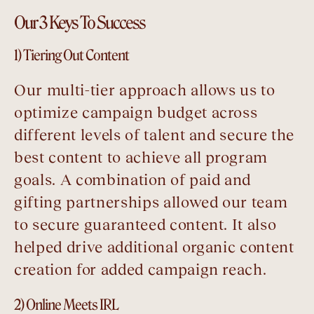
Our 3 Keys To Success
1) Tiering Out Content
Our multi-tier approach allows us to
optimize campaign budget across
different levels of talent and secure the
best content to achieve all program
goals. A combination of paid and
gifting partnerships allowed our team
to secure guaranteed content. It also
helped drive additional organic content
creation for added campaign reach.
2) Online Meets IRL