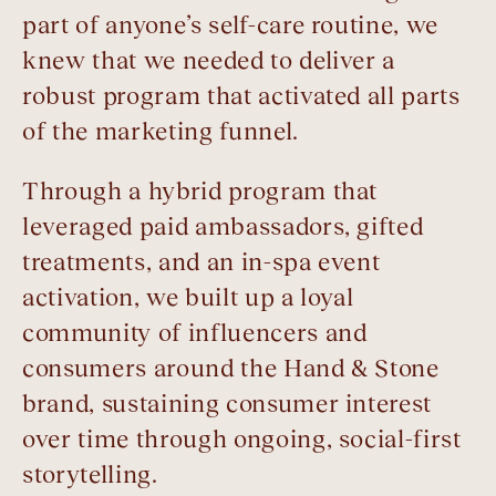
part of anyone’s self-care routine, we
knew that we needed to deliver a
robust program that activated all parts
of the marketing funnel.
Through a hybrid program that
leveraged paid ambassadors, gifted
treatments, and an in-spa event
activation, we built up a loyal
community of influencers and
consumers around the Hand & Stone
brand, sustaining consumer interest
over time through ongoing, social-first
storytelling.