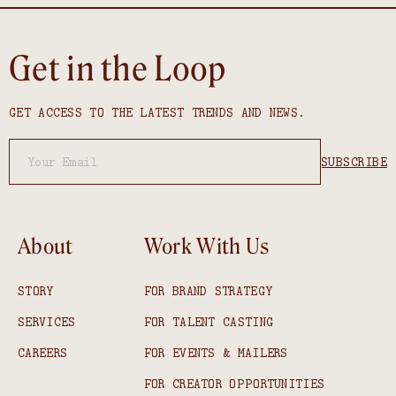
Get in the Loop
GET ACCESS TO THE LATEST TRENDS AND NEWS.
About
Work With Us
STORY
FOR BRAND STRATEGY
SERVICES
FOR TALENT CASTING
CAREERS
FOR EVENTS & MAILERS
FOR CREATOR OPPORTUNITIES