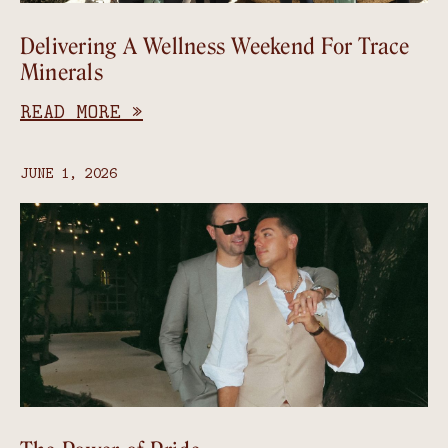
Delivering A Wellness Weekend For Trace
Minerals
READ MORE »
JUNE 1, 2026