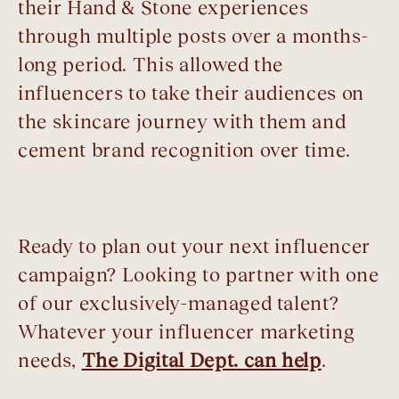
their Hand & Stone experiences
through multiple posts over a months-
long period. This allowed the
influencers to take their audiences on
the skincare journey with them and
cement brand recognition over time.
Ready to plan out your next influencer
campaign? Looking to partner with one
of our exclusively-managed talent?
Whatever your influencer marketing
needs,
The Digital Dept. can help
.