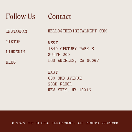
Follow Us
Contact
HELLO@THEDIGITALDEPT.COM
INSTAGRAM
TIKTOK
WEST
1840 CENTURY PARK E
LINKEDIN
SUITE 200
LOS ANGELES, CA 90067
BLOG
EAST
600 3RD AVENUE
23RD FLOOR
NEW YORK, NY 10016
© 2026 THE DIGITAL DEPARTMENT. ALL RIGHTS RESERVED.