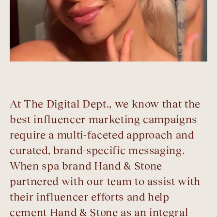
At The Digital Dept., we know that the
best influencer marketing campaigns
require a multi-faceted approach and
curated, brand-specific messaging.
When spa brand Hand & Stone
partnered with our team to assist with
their influencer efforts and help
cement Hand & Stone as an integral