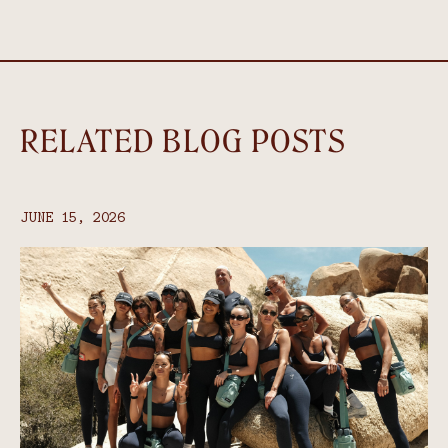
RELATED BLOG POSTS
JUNE 15, 2026