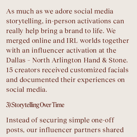
As much as we adore social media
storytelling, in-person activations can
really help bring a brand to life. We
merged online and IRL worlds together
with an influencer activation at the
Dallas – North Arlington Hand & Stone.
15 creators received customized facials
and documented their experiences on
social media.
3) Storytelling Over Time
Instead of securing simple one-off
posts, our influencer partners shared