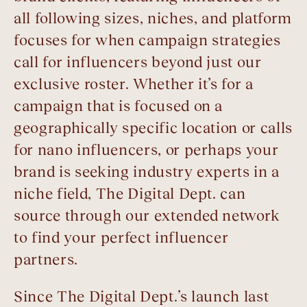
all following sizes, niches, and platform
focuses for when campaign strategies
call for influencers beyond just our
exclusive roster. Whether it’s for a
campaign that is focused on a
geographically specific location or calls
for nano influencers, or perhaps your
brand is seeking industry experts in a
niche field, The Digital Dept. can
source through our extended network
to find your perfect influencer
partners.
Since The Digital Dept.’s launch last