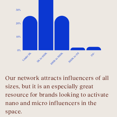
Our network attracts influencers of all
sizes, but it is an especially great
resource for brands looking to activate
nano and micro influencers in the
space.