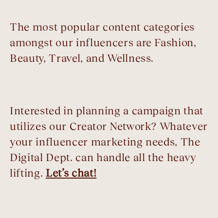
The most popular content categories
amongst our influencers are Fashion,
Beauty, Travel, and Wellness.
Interested in planning a campaign that
utilizes our Creator Network? Whatever
your influencer marketing needs, The
Digital Dept. can handle all the heavy
lifting.
Let’s chat!