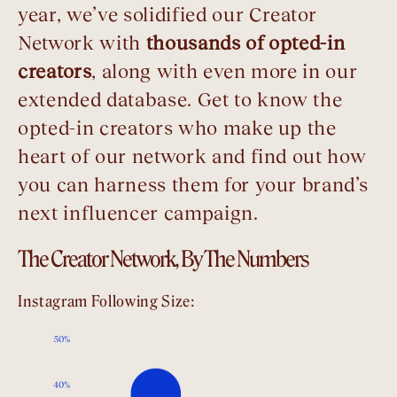
year, we’ve solidified our Creator
Network with
thousands of opted-in
creators
, along with even more in our
extended database. Get to know the
opted-in creators who make up the
heart of our network and find out how
you can harness them for your brand’s
next influencer campaign.
The Creator Network, By The Numbers
Instagram Following Size: