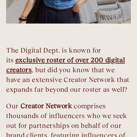
The Digital Dept. is known for
its
exclusive roster of over 200 digital
creators
, but did you know that we
have an extensive Creator Network that
expands far beyond our roster as well?
Our
Creator Network
comprises
thousands of influencers who we seek
out for partnerships on behalf of our
brand clients, featuring influencers of