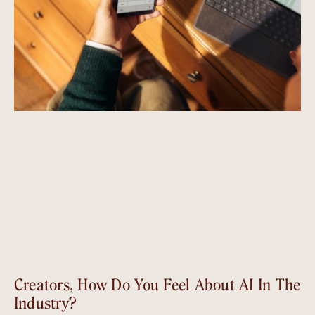
Creators, How Do You Feel About AI In The
Industry?