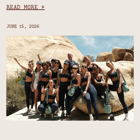
READ MORE »
JUNE 15, 2026