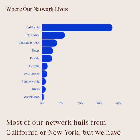
Where Our Network Lives:
Most of our network hails from
California or New York, but we have