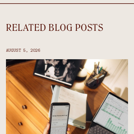
RELATED BLOG POSTS
AUGUST 5, 2026