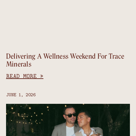
Delivering A Wellness Weekend For Trace
Minerals
READ MORE »
JUNE 1, 2026