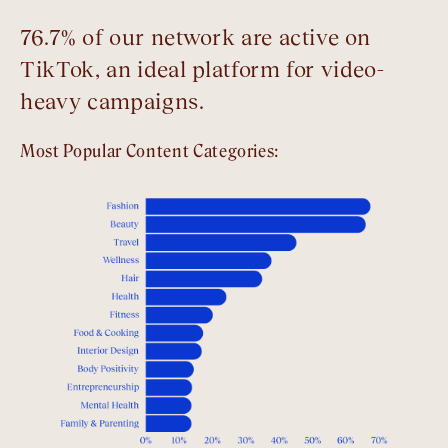
76.7% of our network are active on
TikTok, an ideal platform for video-
heavy campaigns.
Most Popular Content Categories: