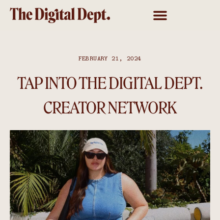
FEBRUARY 21, 2024
TAP INTO THE DIGITAL DEPT.
CREATOR NETWORK