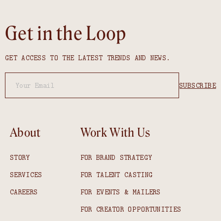
Get in the Loop
GET ACCESS TO THE LATEST TRENDS AND NEWS.
About
Work With Us
STORY
FOR BRAND STRATEGY
SERVICES
FOR TALENT CASTING
CAREERS
FOR EVENTS & MAILERS
FOR CREATOR OPPORTUNITIES