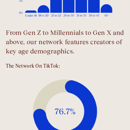
From Gen Z to Millennials to Gen X and
above, our network features creators of
key age demographics.
The Network On TikTok: