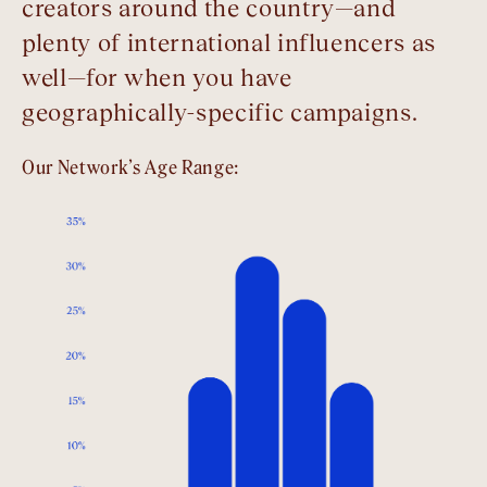
creators around the country—and
plenty of international influencers as
well—for when you have
geographically-specific campaigns.
Our Network’s Age Range: