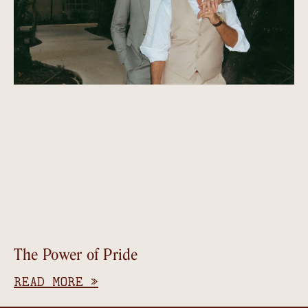
The Power of Pride
READ MORE »