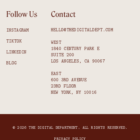
Follow Us
Contact
HELLO@THEDIGITALDEPT.COM
INSTAGRAM
TIKTOK
WEST
1840 CENTURY PARK E
LINKEDIN
SUITE 200
LOS ANGELES, CA 90067
BLOG
EAST
600 3RD AVENUE
23RD FLOOR
NEW YORK, NY 10016
© 2026 THE DIGITAL DEPARTMENT. ALL RIGHTS RESERVED.
PRIVACY POLICY