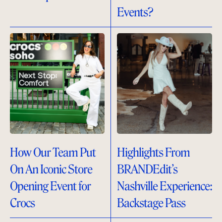
Events?
How Our Team Put
Highlights From
On An Iconic Store
BRANDEdit’s
Opening Event for
Nashville Experience:
Crocs
Backstage Pass