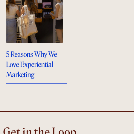
5 Reasons Why We
Love Experiential
Marketing
Get in the Loop