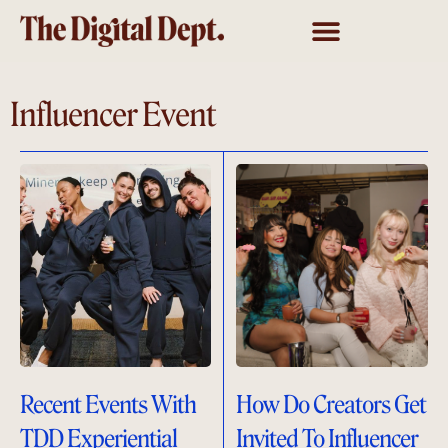
Influencer Event
Recent Events With
How Do Creators Get
TDD Experiential
Invited To Influencer