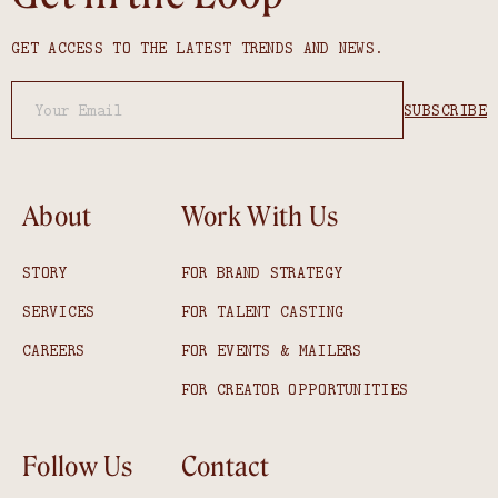
GET ACCESS TO THE LATEST TRENDS AND NEWS.
About
Work With Us
STORY
FOR BRAND STRATEGY
SERVICES
FOR TALENT CASTING
CAREERS
FOR EVENTS & MAILERS
FOR CREATOR OPPORTUNITIES
Follow Us
Contact