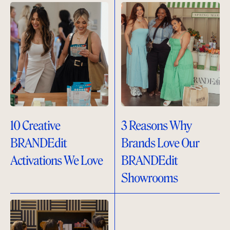
10 Creative
3 Reasons Why
BRANDEdit
Brands Love Our
Activations We Love
BRANDEdit
Showrooms