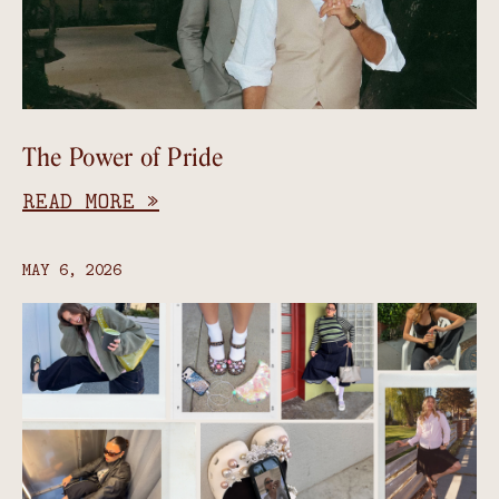
The Power of Pride
READ MORE »
MAY 6, 2026