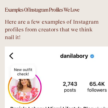
Examples Of Instagram Profiles We Love
Here are a few examples of Instagram
profiles from creators that we think
nail it!