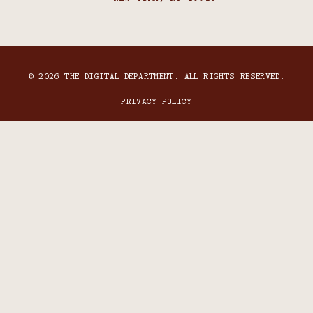
© 2026 THE DIGITAL DEPARTMENT. ALL RIGHTS RESERVED.
PRIVACY POLICY