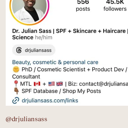
@drjuliansass