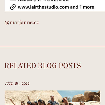
@marjanne.co
RELATED BLOG POSTS
JUNE 15, 2026