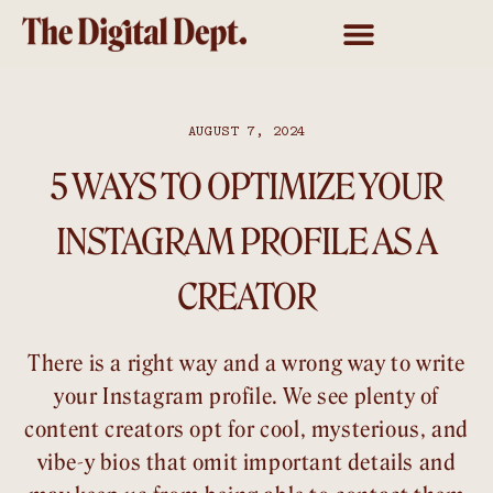
AUGUST 7, 2024
5 WAYS TO OPTIMIZE YOUR
INSTAGRAM PROFILE AS A
CREATOR
There is a right way and a wrong way to write
your Instagram profile. We see plenty of
content creators opt for cool, mysterious, and
vibe-y bios that omit important details and