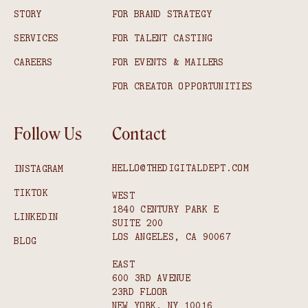
STORY
FOR BRAND STRATEGY
SERVICES
FOR TALENT CASTING
CAREERS
FOR EVENTS & MAILERS
FOR CREATOR OPPORTUNITIES
Follow Us
Contact
HELLO@THEDIGITALDEPT.COM
INSTAGRAM
TIKTOK
WEST
1840 CENTURY PARK E
LINKEDIN
SUITE 200
LOS ANGELES, CA 90067
BLOG
EAST
600 3RD AVENUE
23RD FLOOR
NEW YORK, NY 10016