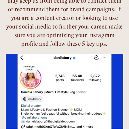
may keep us from being able to contact them
or recommend them for brand campaigns. If
you are a content creator or looking to use
your social media to further your career, make
sure you are optimizing your Instagram
profile and follow these 5 key tips.