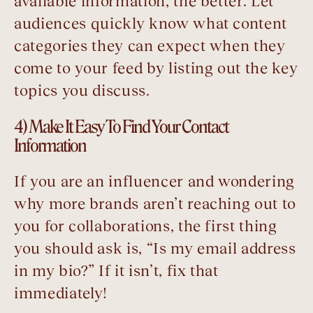
available information, the better. Let
audiences quickly know what content
categories they can expect when they
come to your feed by listing out the key
topics you discuss.
4) Make It Easy To Find Your Contact
Information
If you are an influencer and wondering
why more brands aren’t reaching out to
you for collaborations, the first thing
you should ask is, “Is my email address
in my bio?” If it isn’t, fix that
immediately!