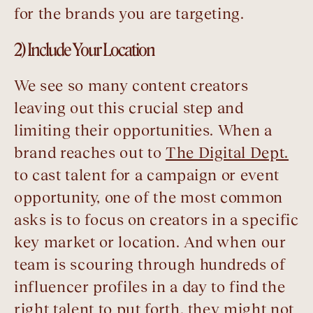
for the brands you are targeting.
2) Include Your Location
We see so many content creators
leaving out this crucial step and
limiting their opportunities. When a
brand reaches out to
The Digital Dept.
to cast talent for a campaign or event
opportunity, one of the most common
asks is to focus on creators in a specific
key market or location. And when our
team is scouring through hundreds of
influencer profiles in a day to find the
right talent to put forth, they might not