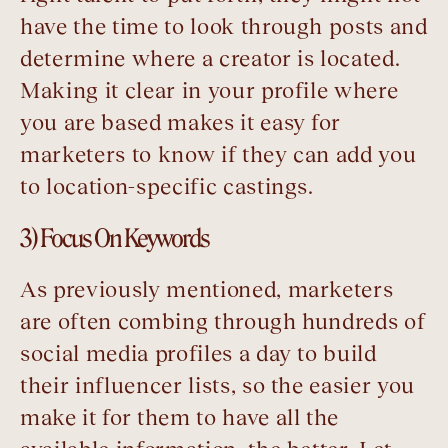
have the time to look through posts and
determine where a creator is located.
Making it clear in your profile where
you are based makes it easy for
marketers to know if they can add you
to location-specific castings.
3) Focus On Keywords
As previously mentioned, marketers
are often combing through hundreds of
social media profiles a day to build
their influencer lists, so the easier you
make it for them to have all the