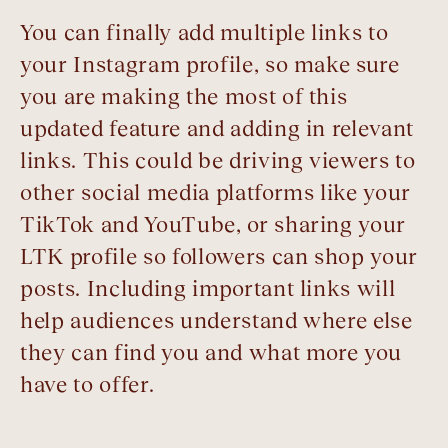
You can finally add multiple links to
your Instagram profile, so make sure
you are making the most of this
updated feature and adding in relevant
links. This could be driving viewers to
other social media platforms like your
TikTok and YouTube, or sharing your
LTK profile so followers can shop your
posts. Including important links will
help audiences understand where else
they can find you and what more you
have to offer.