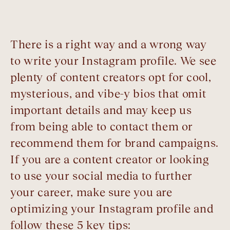
There is a right way and a wrong way
to write your Instagram profile. We see
plenty of content creators opt for cool,
mysterious, and vibe-y bios that omit
important details and may keep us
from being able to contact them or
recommend them for brand campaigns.
If you are a content creator or looking
to use your social media to further
your career, make sure you are
optimizing your Instagram profile and
follow these 5 key tips: