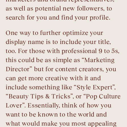
as well as potential new followers, to
search for you and find your profile.
One way to further optimize your
display name is to include your title,
too. For those with professional 9 to 5s,
this could be as simple as “Marketing
Director” but for content creators, you
can get more creative with it and
include something like “Style Expert”,
“Beauty Tips & Tricks”, or “Pop Culture
Lover”. Essentially, think of how you
want to be known to the world and
what would make you most appealing