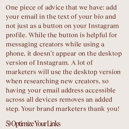
One piece of advice that we have: add
your email in the text of your bio and
not just as a button on your Instagram
profile. While the button is helpful for
messaging creators while using a
phone, it doesn’t appear on the desktop
version of Instagram. A lot of
marketers will use the desktop version
when researching new creators, so
having your email address accessible
across all devices removes an added
step. Your brand marketers thank you!
5) Optimize Your Links