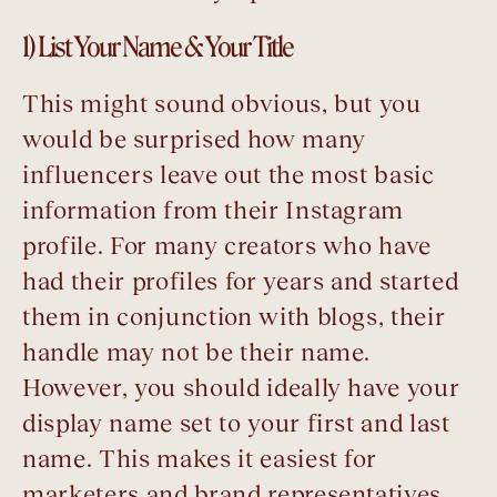
1) List Your Name & Your Title
This might sound obvious, but you
would be surprised how many
influencers leave out the most basic
information from their Instagram
profile. For many creators who have
had their profiles for years and started
them in conjunction with blogs, their
handle may not be their name.
However, you should ideally have your
display name set to your first and last
name. This makes it easiest for
marketers and brand representatives,