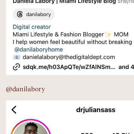
@danilabory