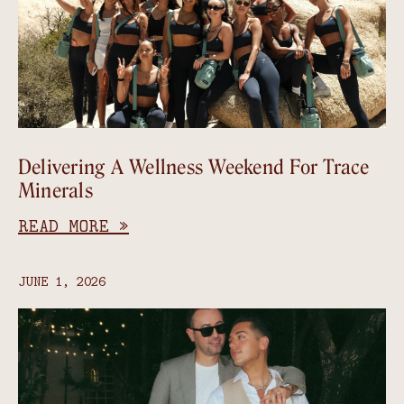
Delivering A Wellness Weekend For Trace
Minerals
READ MORE »
JUNE 1, 2026