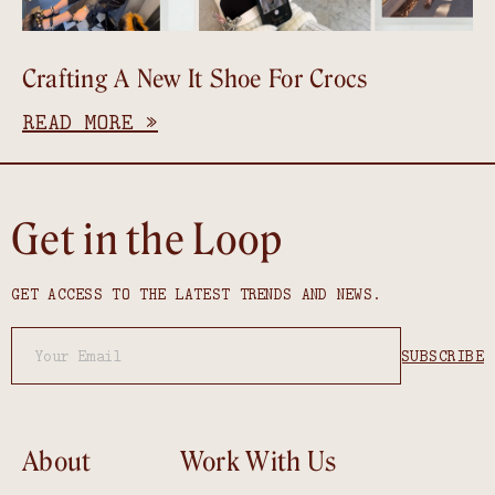
Crafting A New It Shoe For Crocs
READ MORE »
Get in the Loop
GET ACCESS TO THE LATEST TRENDS AND NEWS.
About
Work With Us