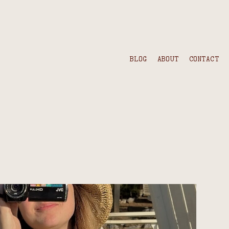
BLOG
ABOUT
CONTACT