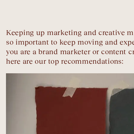
Keeping up marketing and creative mo
so important to keep moving and expe
you are a brand marketer or content 
here are our top recommendations: