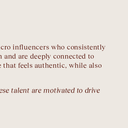
icro influencers who consistently
h and are deeply connected to
that feels authentic, while also
ese talent are motivated to drive