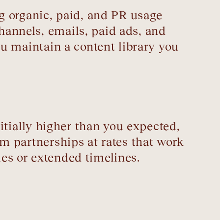
ing organic, paid, and PR usage
channels, emails, paid ads, and
you maintain a content library you
initially higher than you expected,
erm partnerships at rates that work
les or extended timelines.