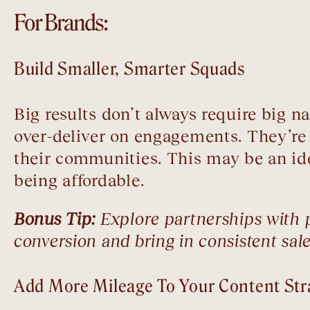
For Brands:
Build Smaller, Smarter Squads
Big results don’t always require big 
over-deliver on engagements. They’re 
their communities. This may be an ide
being affordable.
Bonus Tip:
Explore partnerships with po
conversion and bring in consistent sale
Add More Mileage To Your Content Str