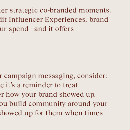
ider strategic co-branded moments.
it Influencer Experiences, brand-
our spend—and it offers
r campaign messaging, consider:
it’s a reminder to treat
ber how your brand showed up.
 you build community around your
 showed up for them when times