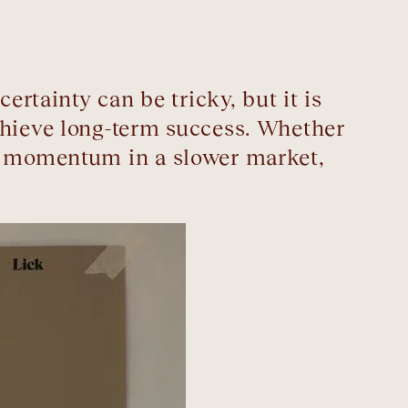
tainty can be tricky, but it is
chieve long-term success. Whether
up momentum in a slower market,