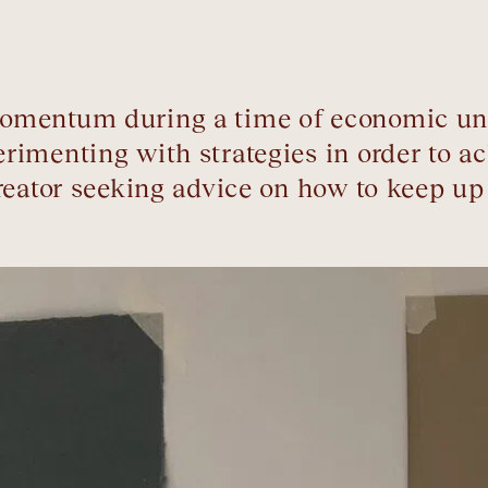
mentum during a time of economic uncer
rimenting with strategies in order to a
creator seeking advice on how to keep 