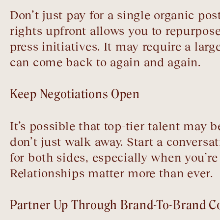
Don’t just pay for a single organic po
rights upfront allows you to repurpose
press initiatives. It may require a lar
can come back to again and again.
Keep Negotiations Open
It’s possible that top-tier talent may 
don’t just walk away. Start a conversa
for both sides, especially when you’re
Relationships matter more than ever.
Partner Up Through Brand-To-Brand Co