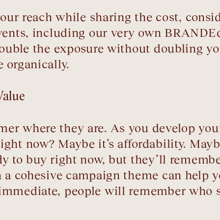
 your reach while sharing the cost, cons
events, including our very own BRANDEd
double the exposure without doubling y
 organically.
Value
mer where they are. As you develop you
ht now? Maybe it’s affordability. Maybe 
dy to buy right now, but they’ll remem
th a cohesive campaign theme can help
 immediate, people will remember who