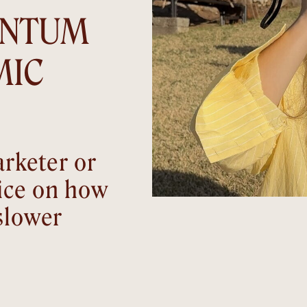
ENTUM
MIC
rketer or
ice on how
slower