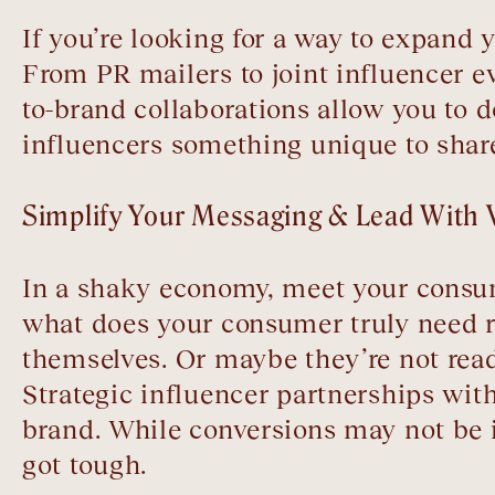
If you’re looking for a way to expand
From PR mailers to joint influencer 
to-brand collaborations allow you to 
influencers something unique to share
Simplify Your Messaging & Lead With 
In a shaky economy, meet your consu
what does your consumer truly need rig
themselves. Or maybe they’re not rea
Strategic influencer partnerships wi
brand. While conversions may not be
got tough.