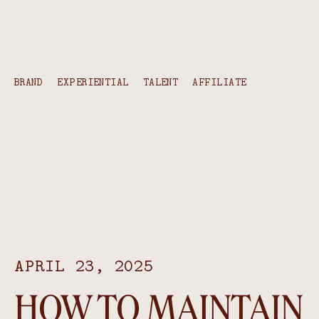
content
BRAND
EXPERIENTIAL
TALENT
AFFILIATE
APRIL 23, 2025
HOW TO MAINTAIN