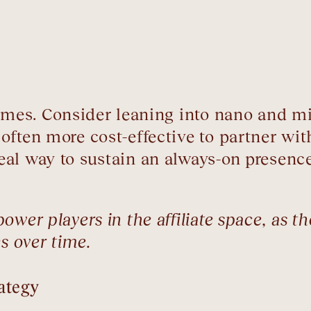
names. Consider leaning into nano and m
often more cost-effective to partner wit
al way to sustain an always-on presence 
wer players in the affiliate space, as th
s over time.
ategy