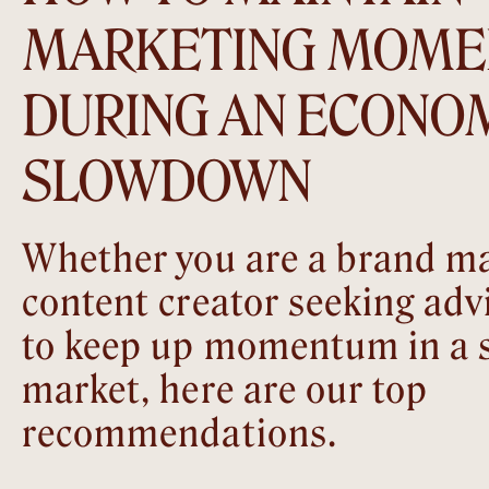
MARKETING MOM
DURING AN ECONO
SLOWDOWN
Whether you are a brand ma
content creator seeking adv
to keep up momentum in a 
market, here are our top
recommendations.