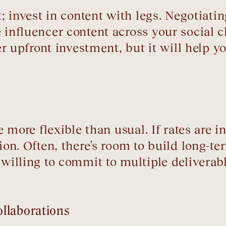
st; invest in content with legs. Negotiat
 influencer content across your social 
ger upfront investment, but it will help 
be more flexible than usual. If rates are 
tion. Often, there’s room to build long-t
 willing to commit to multiple deliverab
llaborations