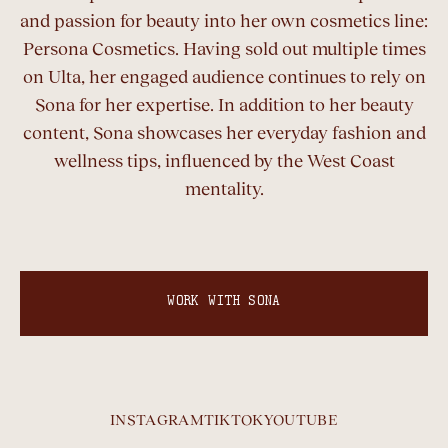
and passion for beauty into her own cosmetics line:
Persona Cosmetics. Having sold out multiple times
on Ulta, her engaged audience continues to rely on
Sona for her expertise. In addition to her beauty
content, Sona showcases her everyday fashion and
wellness tips, influenced by the West Coast
mentality.
WORK WITH SONA
INSTAGRAM
TIKTOK
YOUTUBE