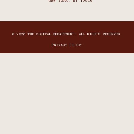
NEW YORK, NY 10016
© 2026 THE DIGITAL DEPARTMENT. ALL RIGHTS RESERVED.
PRIVACY POLICY