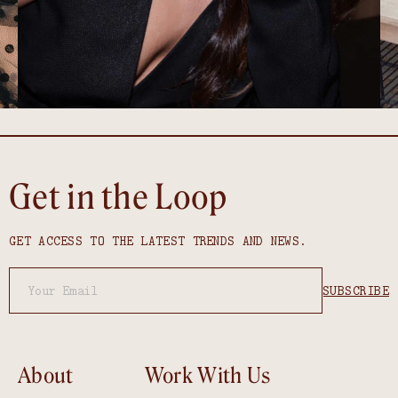
Get in the Loop
GET ACCESS TO THE LATEST TRENDS AND NEWS.
About
Work With Us