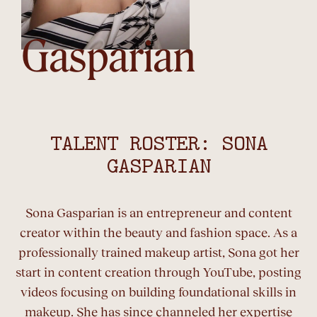
Gasparian
TALENT ROSTER: SONA
GASPARIAN
Sona Gasparian is an entrepreneur and content
creator within the beauty and fashion space. As a
professionally trained makeup artist, Sona got her
start in content creation through YouTube, posting
videos focusing on building foundational skills in
makeup. She has since channeled her expertise