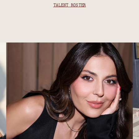
TALENT ROSTER