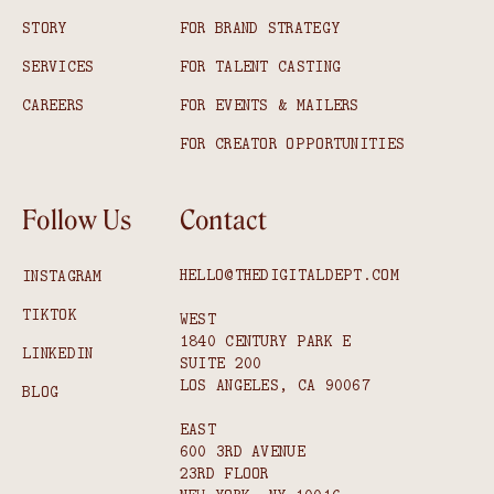
STORY
FOR BRAND STRATEGY
SERVICES
FOR TALENT CASTING
CAREERS
FOR EVENTS & MAILERS
FOR CREATOR OPPORTUNITIES
Follow Us
Contact
HELLO@THEDIGITALDEPT.COM
INSTAGRAM
TIKTOK
WEST
1840 CENTURY PARK E
LINKEDIN
SUITE 200
LOS ANGELES, CA 90067
BLOG
EAST
600 3RD AVENUE
23RD FLOOR