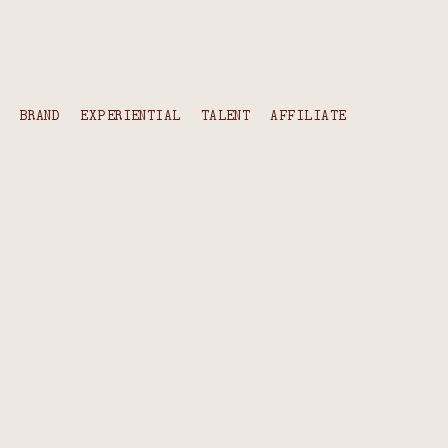
content
BRAND
EXPERIENTIAL
TALENT
AFFILIATE