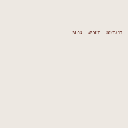
BLOG
ABOUT
CONTACT