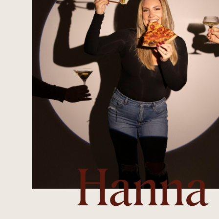
Hanna