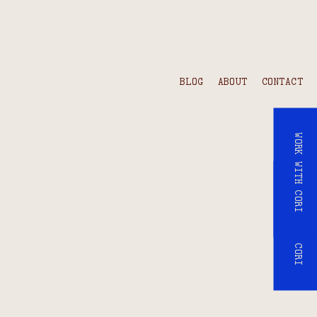
BLOG
ABOUT
CONTACT
WORK WITH CORI
WORK WITH CORI