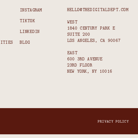
HELLO@THEDIGITALDEPT.COM
INSTAGRAM
TIKTOK
WEST
1840 CENTURY PARK E
S
LINKEDIN
SUITE 200
LOS ANGELES, CA 90067
NITIES
BLOG
EAST
600 3RD AVENUE
23RD FLOOR
NEW YORK, NY 10016
PRIVACY POLICY