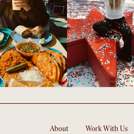
About
Work With Us