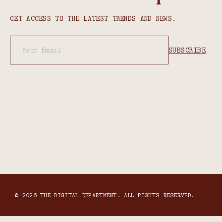
GET ACCESS TO THE LATEST TRENDS AND NEWS.
© 2026 THE DIGITAL DEPARTMENT. ALL RIGHTS RESERVED.