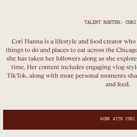
TALENT ROSTER: CORI
Cori Hanna is a lifestyle and food creator wh
things to do and places to eat across the Chicago
she has taken her followers along as she explores
time. Her content includes engaging vlog-sty
TikTok, along with more personal moments shar
and feed.
WORK WITH CORI