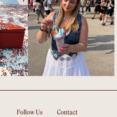
Follow Us
Contact