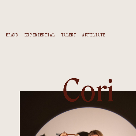
content
BRAND
EXPERIENTIAL
TALENT
AFFILIATE
Cori