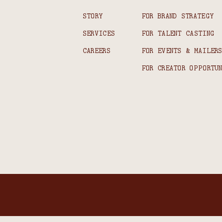
STORY
FOR BRAND STRATEGY
SERVICES
FOR TALENT CASTING
CAREERS
FOR EVENTS & MAILER
FOR CREATOR OPPORTU