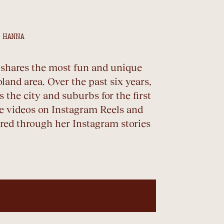
 HANNA
o shares the most fun and unique
land area. Over the past six years,
 the city and suburbs for the first
le videos on Instagram Reels and
ed through her Instagram stories