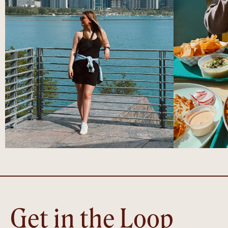
Get in the Loop