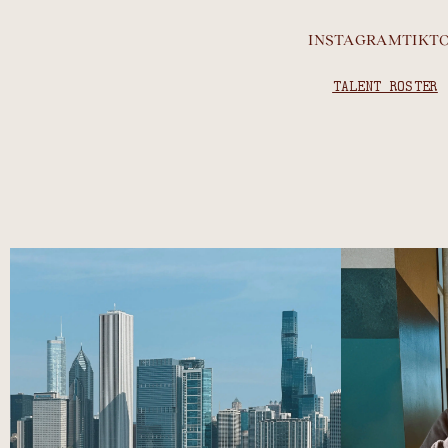
INSTAGRAM
TIKT
TALENT ROSTER