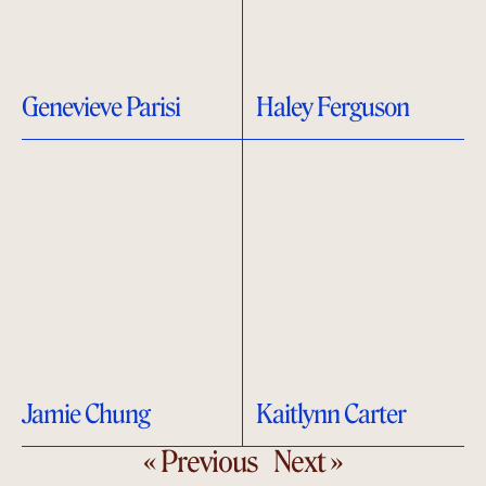
Genevieve Parisi
Haley Ferguson
Jamie Chung
Kaitlynn Carter
« Previous
Next »