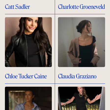
Catt Sadler
Charlotte Groeneveld
Chloe Tucker Caine
Claudia Graziano