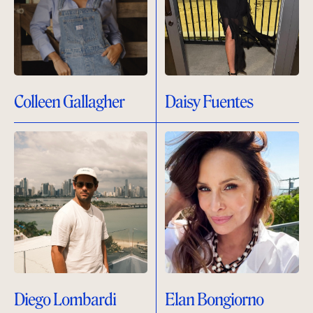
Colleen Gallagher
Daisy Fuentes
Diego Lombardi
Elan Bongiorno