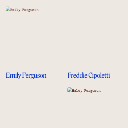
Emily Ferguson
Freddie Cipoletti