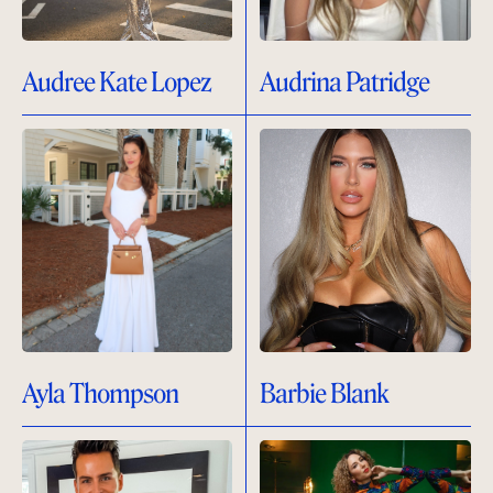
Audree Kate Lopez
Audrina Patridge
Ayla Thompson
Barbie Blank