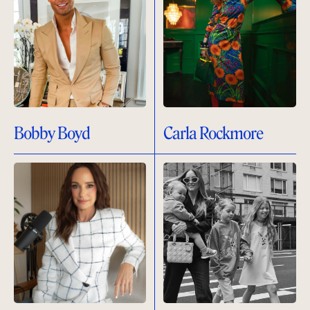
Bobby Boyd
Carla Rockmore