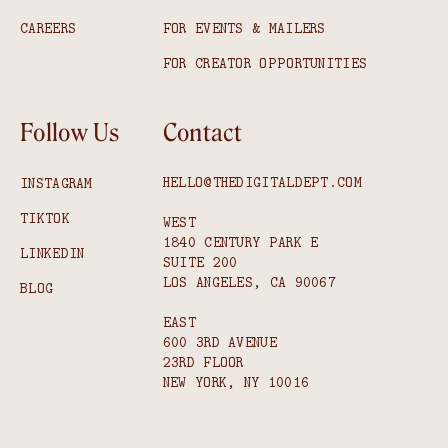
CAREERS
FOR EVENTS & MAILERS
FOR CREATOR OPPORTUNITIES
Follow Us
Contact
HELLO@THEDIGITALDEPT.COM
INSTAGRAM
TIKTOK
WEST
1840 CENTURY PARK E
LINKEDIN
SUITE 200
LOS ANGELES, CA 90067
BLOG
EAST
600 3RD AVENUE
23RD FLOOR
NEW YORK, NY 10016