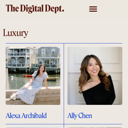
Luxury
Alexa Archibald
Ally Chen