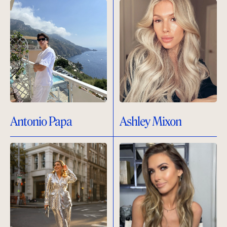
Antonio Papa
Ashley Mixon