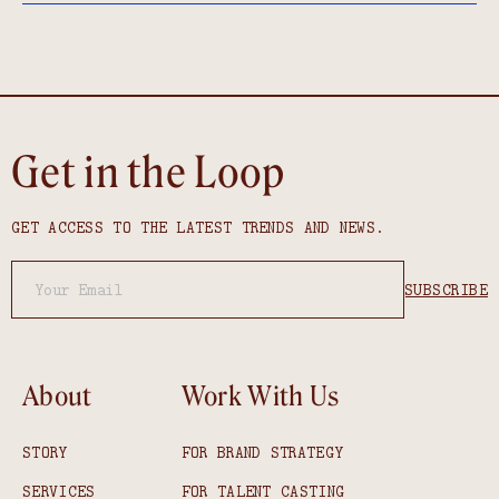
Get in the Loop
GET ACCESS TO THE LATEST TRENDS AND NEWS.
About
Work With Us
STORY
FOR BRAND STRATEGY
SERVICES
FOR TALENT CASTING