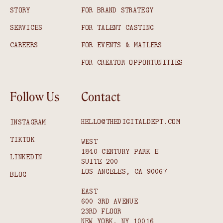
STORY
FOR BRAND STRATEGY
SERVICES
FOR TALENT CASTING
CAREERS
FOR EVENTS & MAILERS
FOR CREATOR OPPORTUNITIES
Follow Us
Contact
HELLO@THEDIGITALDEPT.COM
INSTAGRAM
TIKTOK
WEST
1840 CENTURY PARK E
LINKEDIN
SUITE 200
LOS ANGELES, CA 90067
BLOG
EAST
600 3RD AVENUE
23RD FLOOR
NEW YORK, NY 10016