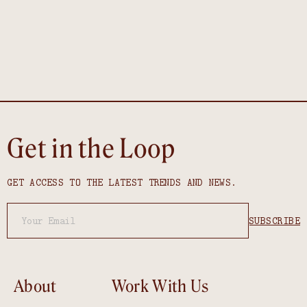
Get in the Loop
GET ACCESS TO THE LATEST TRENDS AND NEWS.
About
Work With Us