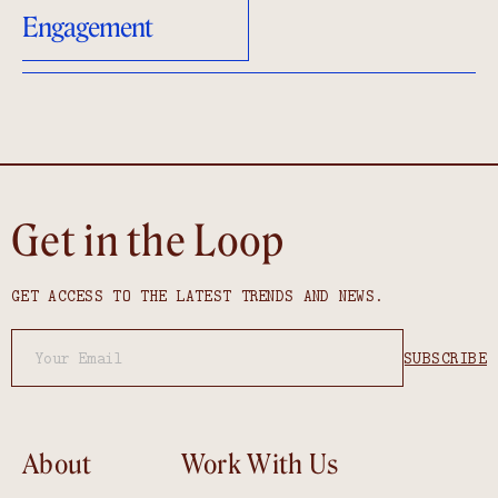
Engagement
Get in the Loop
GET ACCESS TO THE LATEST TRENDS AND NEWS.
About
Work With Us