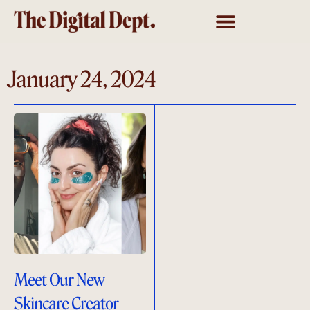
January 24, 2024
Meet Our New
Skincare Creator