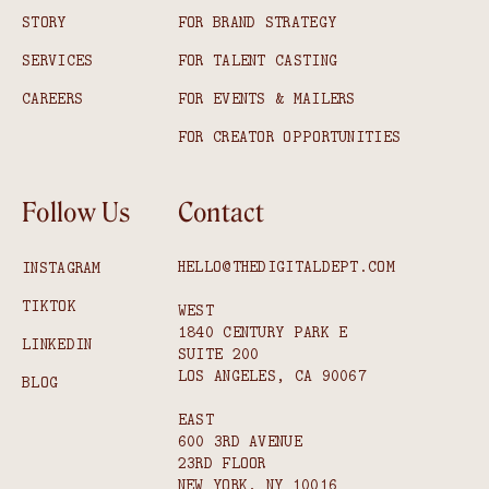
STORY
FOR BRAND STRATEGY
SERVICES
FOR TALENT CASTING
CAREERS
FOR EVENTS & MAILERS
FOR CREATOR OPPORTUNITIES
Follow Us
Contact
HELLO@THEDIGITALDEPT.COM
INSTAGRAM
TIKTOK
WEST
1840 CENTURY PARK E
LINKEDIN
SUITE 200
LOS ANGELES, CA 90067
BLOG
EAST
600 3RD AVENUE
23RD FLOOR
NEW YORK, NY 10016