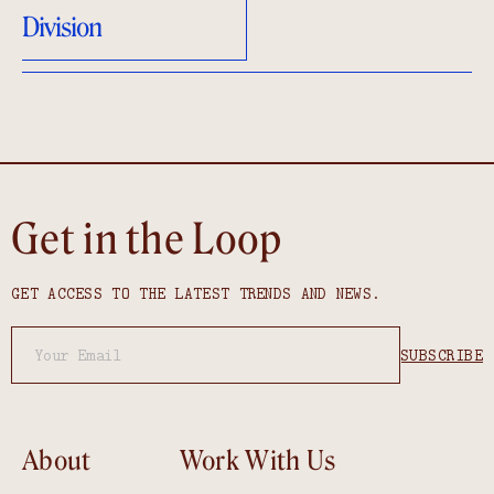
Division
Get in the Loop
GET ACCESS TO THE LATEST TRENDS AND NEWS.
About
Work With Us