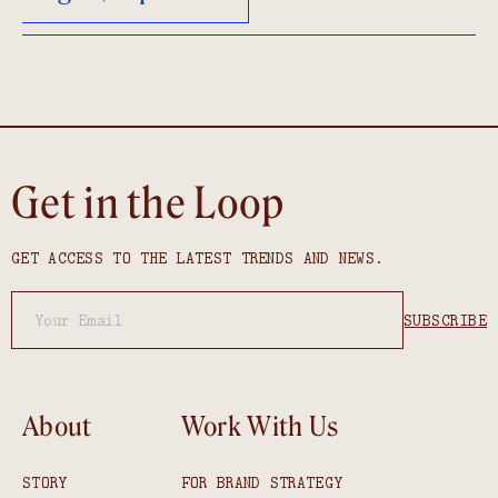
Get in the Loop
GET ACCESS TO THE LATEST TRENDS AND NEWS.
About
Work With Us
STORY
FOR BRAND STRATEGY