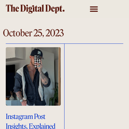
October 25, 2023
Instagram Post
Insights, Explained