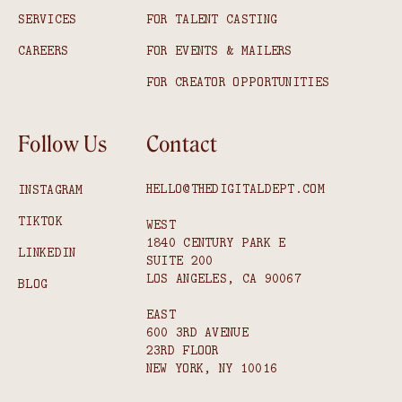
SERVICES
FOR TALENT CASTING
CAREERS
FOR EVENTS & MAILERS
FOR CREATOR OPPORTUNITIES
Follow Us
Contact
HELLO@THEDIGITALDEPT.COM
INSTAGRAM
TIKTOK
WEST
1840 CENTURY PARK E
LINKEDIN
SUITE 200
LOS ANGELES, CA 90067
BLOG
EAST
600 3RD AVENUE
23RD FLOOR
NEW YORK, NY 10016