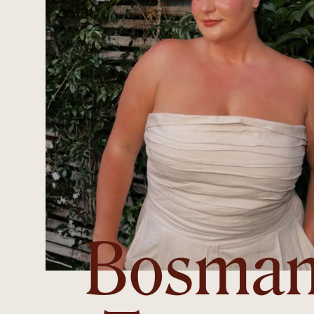
Bosma