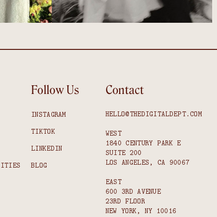
Follow Us
Contact
HELLO@THEDIGITALDEPT.COM
INSTAGRAM
TIKTOK
WEST
1840 CENTURY PARK E
S
LINKEDIN
SUITE 200
LOS ANGELES, CA 90067
NITIES
BLOG
EAST
600 3RD AVENUE
23RD FLOOR
NEW YORK, NY 10016