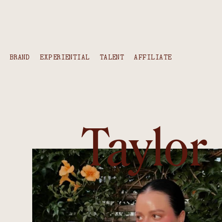
content
BRAND
EXPERIENTIAL
TALENT
AFFILIATE
Taylor