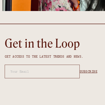
Get in the Loop
GET ACCESS TO THE LATEST TRENDS AND NEWS.