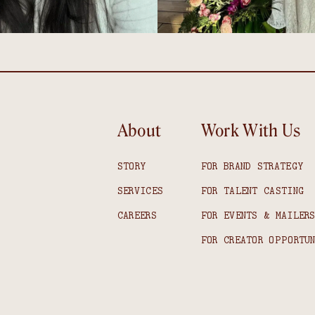
About
Work With Us
STORY
FOR BRAND STRATEGY
SERVICES
FOR TALENT CASTING
CAREERS
FOR EVENTS & MAILER
FOR CREATOR OPPORTU