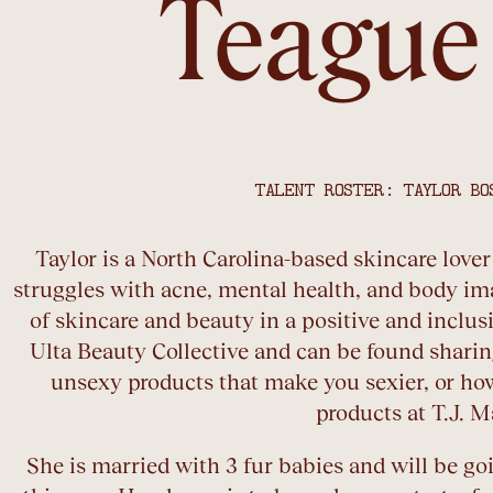
Teague
TALENT ROSTER: TAYLOR BO
Taylor is a North Carolina-based skincare love
struggles with acne, mental health, and body im
of skincare and beauty in a positive and inclusi
Ulta Beauty Collective and can be found sharing
unsexy products that make you sexier, or ho
products at T.J. M
She is married with 3 fur babies and will be g