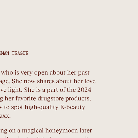
SMAN TEAGUE
r who is very open about her past
age. She now shares about her love
ve light. She is a part of the 2024
 her favorite drugstore products,
w to spot high-quality K-beauty
axx.
oing on a magical honeymoon later