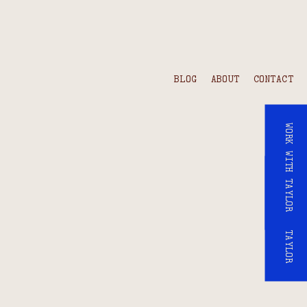
BLOG
ABOUT
CONTACT
WORK WITH TAYLOR
WORK WITH TAYLOR