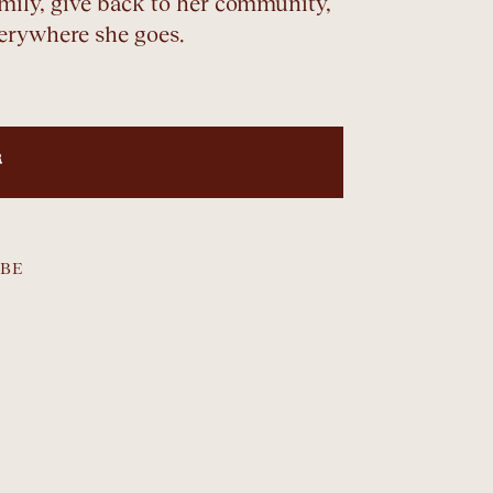
family, give back to her community,
verywhere she goes.
R
BE