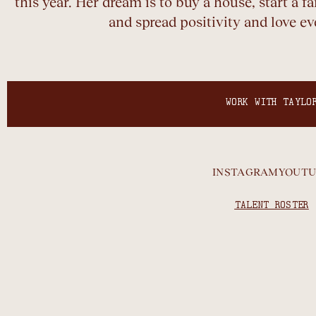
this year. Her dream is to buy a house, start a 
and spread positivity and love e
WORK WITH TAYLO
INSTAGRAM
YOUTU
TALENT ROSTER