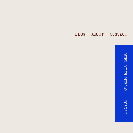
BLOG
ABOUT
CONTACT
WORK WITH MORGAN
WORK WITH MORGAN