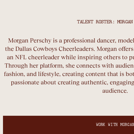
TALENT ROSTER: MORGAN
Morgan Perschy is a professional dancer, model,
the Dallas Cowboys Cheerleaders. Morgan offers a
an NFL cheerleader while inspiring others to p
Through her platform, she connects with audienc
fashion, and lifestyle, creating content that is bo
passionate about creating authentic, engaging
audience.
WORK WITH MORGA