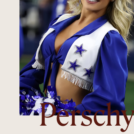
Persch