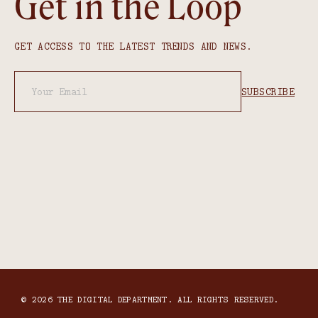
Get in the Loop
GET ACCESS TO THE LATEST TRENDS AND NEWS.
© 2026 THE DIGITAL DEPARTMENT. ALL RIGHTS RESERVED.