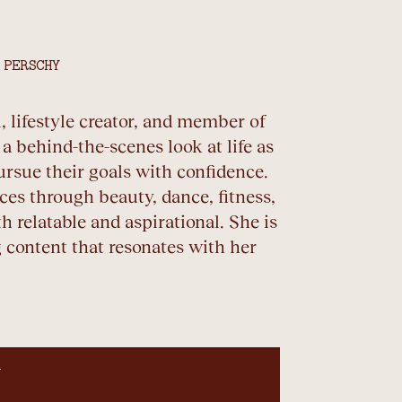
 PERSCHY
 lifestyle creator, and member of
 behind-the-scenes look at life as
ursue their goals with confidence.
es through beauty, dance, fitness,
th relatable and aspirational. She is
 content that resonates with her
N