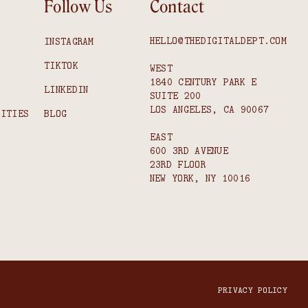
Follow Us
Contact
HELLO@THEDIGITALDEPT.COM
INSTAGRAM
TIKTOK
WEST
1840 CENTURY PARK E
S
LINKEDIN
SUITE 200
LOS ANGELES, CA 90067
NITIES
BLOG
EAST
600 3RD AVENUE
23RD FLOOR
NEW YORK, NY 10016
PRIVACY POLICY