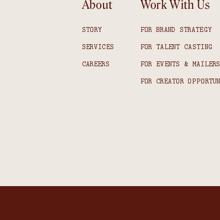
About
Work With Us
STORY
FOR BRAND STRATEGY
SERVICES
FOR TALENT CASTING
CAREERS
FOR EVENTS & MAILER
FOR CREATOR OPPORTU