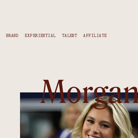
content
BRAND
EXPERIENTIAL
TALENT
AFFILIATE
Morga