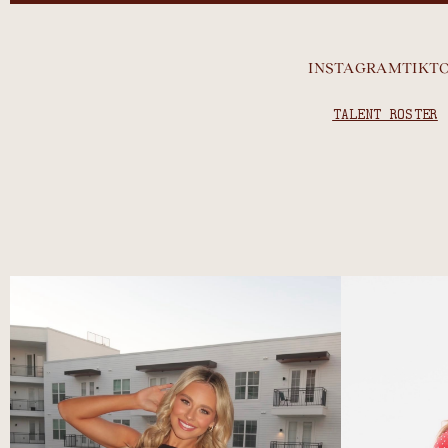
INSTAGRAM
TIKT
TALENT ROSTER