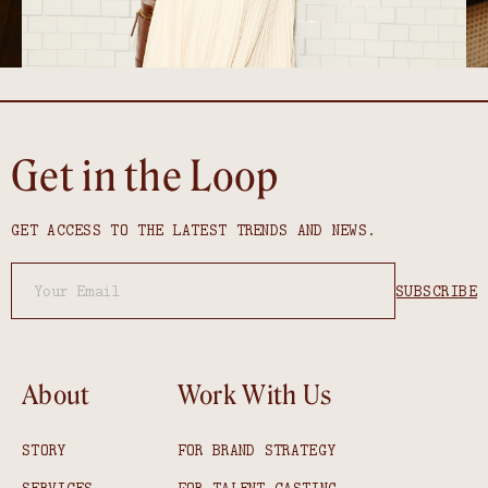
Get in the Loop
GET ACCESS TO THE LATEST TRENDS AND NEWS.
About
Work With Us
STORY
FOR BRAND STRATEGY