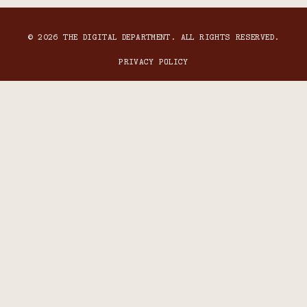
© 2026 THE DIGITAL DEPARTMENT. ALL RIGHTS RESERVED.
PRIVACY POLICY