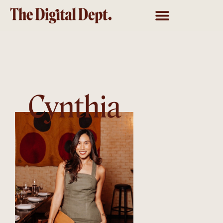
Cynthia