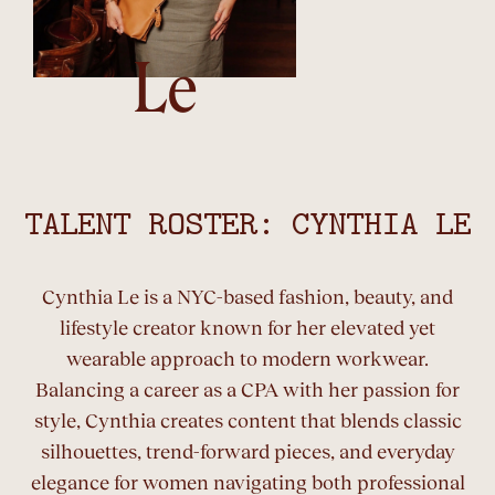
Le
TALENT ROSTER: CYNTHIA LE
Cynthia Le is a NYC-based fashion, beauty, and
lifestyle creator known for her elevated yet
wearable approach to modern workwear.
Balancing a career as a CPA with her passion for
style, Cynthia creates content that blends classic
silhouettes, trend-forward pieces, and everyday
elegance for women navigating both professional