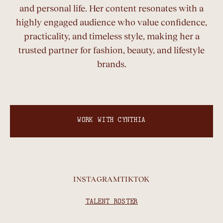
and personal life. Her content resonates with a
highly engaged audience who value confidence,
practicality, and timeless style, making her a
trusted partner for fashion, beauty, and lifestyle
brands.
WORK WITH CYNTHIA
INSTAGRAM
TIKTOK
TALENT ROSTER