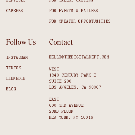
SERVICES
FOR TALENT CASTING
CAREERS
FOR EVENTS & MAILERS
FOR CREATOR OPPORTUNITIES
Follow Us
Contact
HELLO@THEDIGITALDEPT.COM
INSTAGRAM
TIKTOK
WEST
1840 CENTURY PARK E
LINKEDIN
SUITE 200
LOS ANGELES, CA 90067
BLOG
EAST
600 3RD AVENUE
23RD FLOOR
NEW YORK, NY 10016