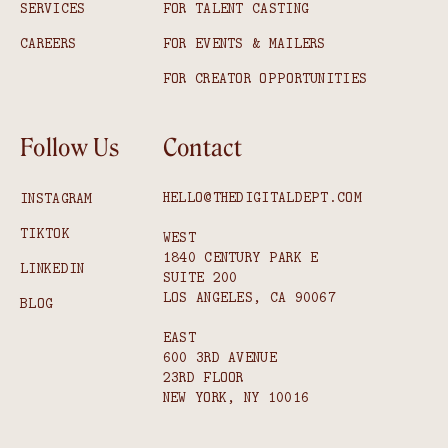
SERVICES
FOR TALENT CASTING
CAREERS
FOR EVENTS & MAILERS
FOR CREATOR OPPORTUNITIES
Follow Us
Contact
HELLO@THEDIGITALDEPT.COM
INSTAGRAM
TIKTOK
WEST
1840 CENTURY PARK E
LINKEDIN
SUITE 200
LOS ANGELES, CA 90067
BLOG
EAST
600 3RD AVENUE
23RD FLOOR
NEW YORK, NY 10016