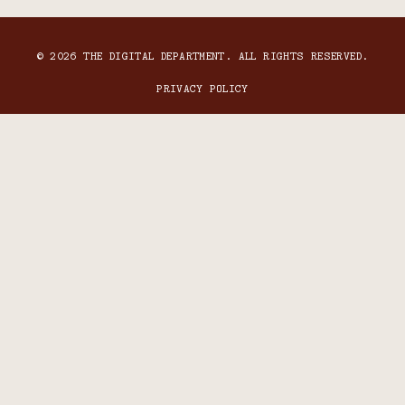
© 2026 THE DIGITAL DEPARTMENT. ALL RIGHTS RESERVED.
PRIVACY POLICY