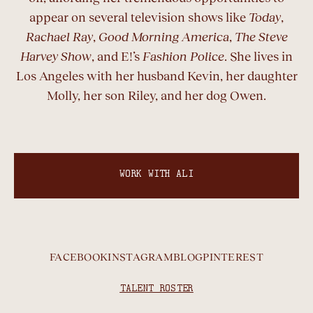
appear on several television shows like
Today
,
Rachael Ray
,
Good Morning America
,
The Steve
Harvey Show
, and E!’s
Fashion Police
. She lives in
Los Angeles with her husband Kevin, her daughter
Molly, her son Riley, and her dog Owen.
WORK WITH ALI
FACEBOOK
INSTAGRAM
BLOG
PINTEREST
TALENT ROSTER