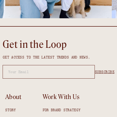
Get in the Loop
GET ACCESS TO THE LATEST TRENDS AND NEWS.
About
Work With Us
STORY
FOR BRAND STRATEGY