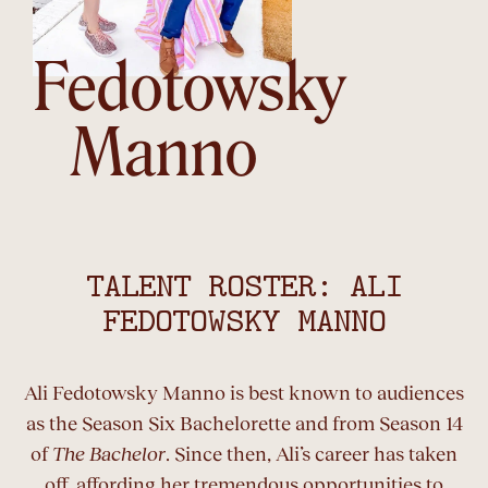
Fedotowsky
Manno
TALENT ROSTER: ALI
FEDOTOWSKY MANNO
Ali Fedotowsky Manno is best known to audiences
as the Season Six Bachelorette and from Season 14
of
The Bachelor
. Since then, Ali’s career has taken
off, affording her tremendous opportunities to