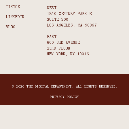
TIKTOK
WEST
1840 CENTURY PARK E
LINKEDIN
SUITE 200
LOS ANGELES, CA 90067
BLOG
EAST
600 3RD AVENUE
23RD FLOOR
NEW YORK, NY 10016
© 2026 THE DIGITAL DEPARTMENT. ALL RIGHTS RESERVED.
PRIVACY POLICY