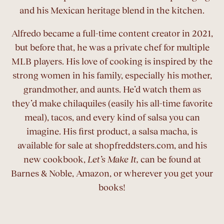
and his Mexican heritage blend in the kitchen.
Alfredo became a full-time content creator in 2021,
but before that, he was a private chef for multiple
MLB players. His love of cooking is inspired by the
strong women in his family, especially his mother,
grandmother, and aunts. He’d watch them as
they’d make chilaquiles (easily his all-time favorite
meal), tacos, and every kind of salsa you can
imagine. His first product, a salsa macha, is
available for sale at shopfreddsters.com, and his
new cookbook,
Let’s Make It,
can be found at
Barnes & Noble, Amazon, or wherever you get your
books!