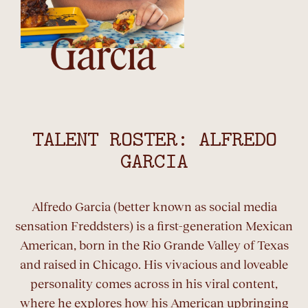
Garcia
TALENT ROSTER: ALFREDO
GARCIA
Alfredo Garcia (better known as social media
sensation Freddsters) is a first-generation Mexican
American, born in the Rio Grande Valley of Texas
and raised in Chicago. His vivacious and loveable
personality comes across in his viral content,
where he explores how his American upbringing