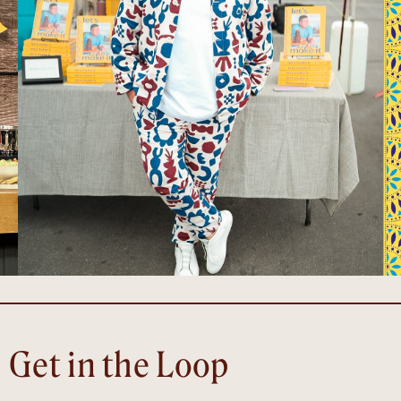
Get in the Loop