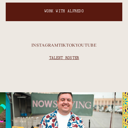
WORK WITH ALFREDO
INSTAGRAM
TIKTOK
YOUTUBE
TALENT ROSTER