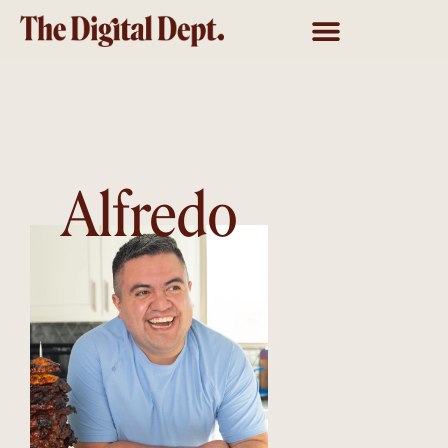
Alfredo