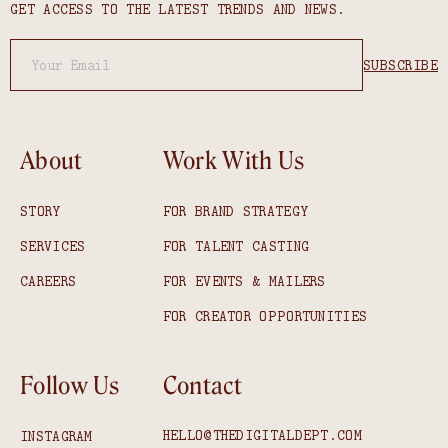
GET ACCESS TO THE LATEST TRENDS AND NEWS.
About
Work With Us
STORY
FOR BRAND STRATEGY
SERVICES
FOR TALENT CASTING
CAREERS
FOR EVENTS & MAILERS
FOR CREATOR OPPORTUNITIES
Follow Us
Contact
HELLO@THEDIGITALDEPT.COM
INSTAGRAM