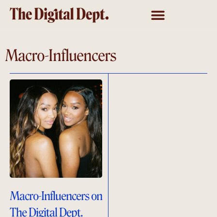
Macro-Influencers
Macro-Influencers on
The Digital Dept.