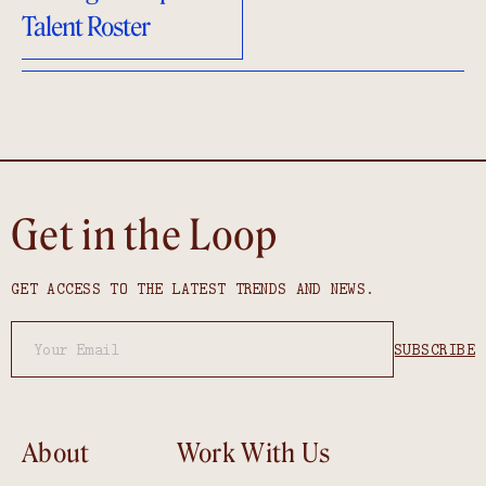
Talent Roster
Get in the Loop
GET ACCESS TO THE LATEST TRENDS AND NEWS.
About
Work With Us