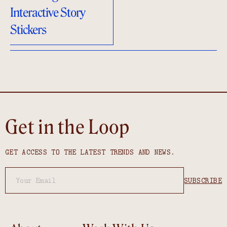
Interactive Story
Stickers
Get in the Loop
GET ACCESS TO THE LATEST TRENDS AND NEWS.