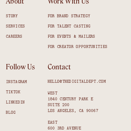
About
Work With Us
STORY
FOR BRAND STRATEGY
SERVICES
FOR TALENT CASTING
CAREERS
FOR EVENTS & MAILERS
FOR CREATOR OPPORTUNITIES
Follow Us
Contact
HELLO@THEDIGITALDEPT.COM
INSTAGRAM
TIKTOK
WEST
1840 CENTURY PARK E
LINKEDIN
SUITE 200
LOS ANGELES, CA 90067
BLOG
EAST
600 3RD AVENUE