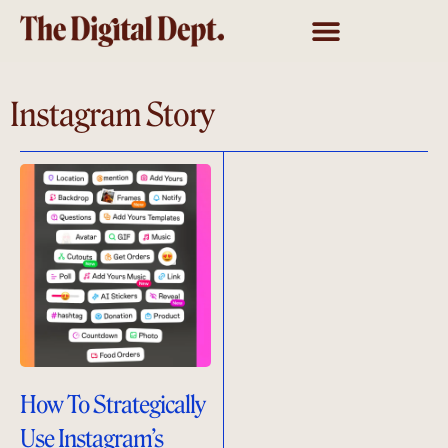
Instagram Story
How To Strategically
Use Instagram’s