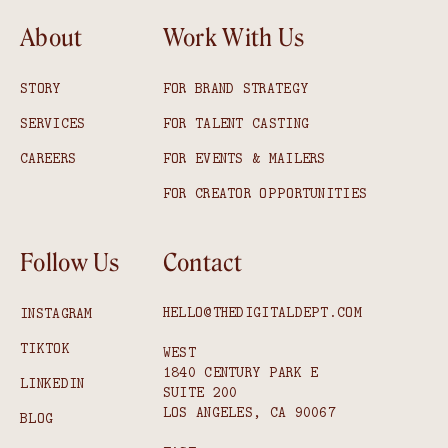
About
Work With Us
STORY
FOR BRAND STRATEGY
SERVICES
FOR TALENT CASTING
CAREERS
FOR EVENTS & MAILERS
FOR CREATOR OPPORTUNITIES
Follow Us
Contact
HELLO@THEDIGITALDEPT.COM
INSTAGRAM
TIKTOK
WEST
1840 CENTURY PARK E
LINKEDIN
SUITE 200
LOS ANGELES, CA 90067
BLOG