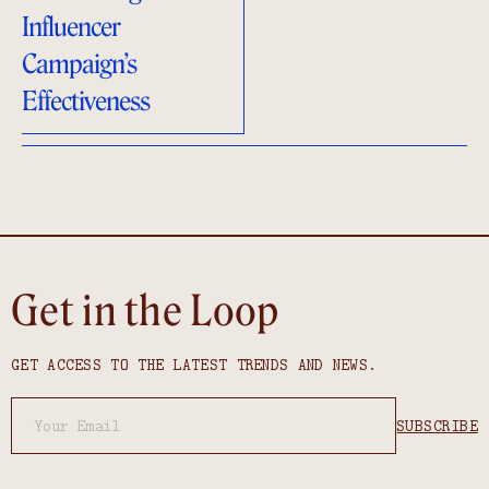
Influencer
Campaign’s
Effectiveness
Get in the Loop
GET ACCESS TO THE LATEST TRENDS AND NEWS.