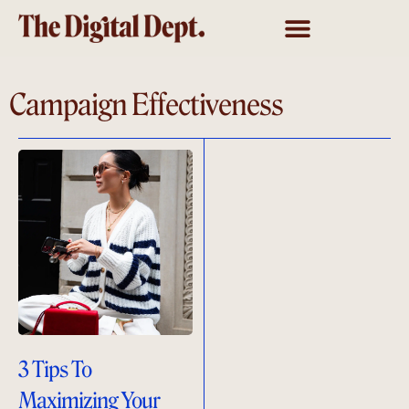
Campaign Effectiveness
3 Tips To
Maximizing Your