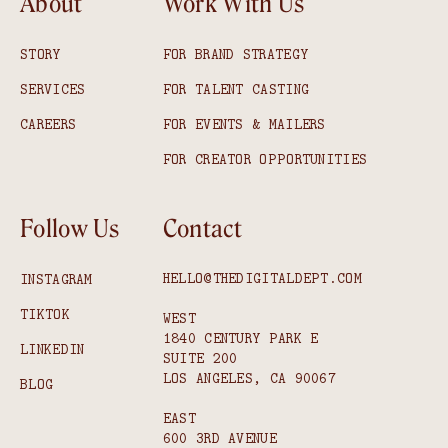
About
Work With Us
STORY
FOR BRAND STRATEGY
SERVICES
FOR TALENT CASTING
CAREERS
FOR EVENTS & MAILERS
FOR CREATOR OPPORTUNITIES
Follow Us
Contact
HELLO@THEDIGITALDEPT.COM
INSTAGRAM
TIKTOK
WEST
1840 CENTURY PARK E
LINKEDIN
SUITE 200
LOS ANGELES, CA 90067
BLOG
EAST
600 3RD AVENUE