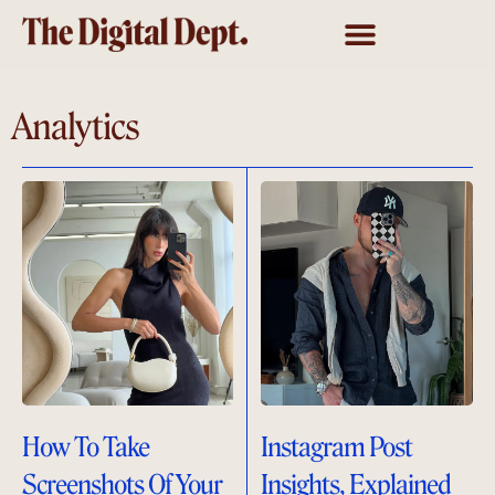
Analytics
How To Take
Instagram Post
Screenshots Of Your
Insights, Explained