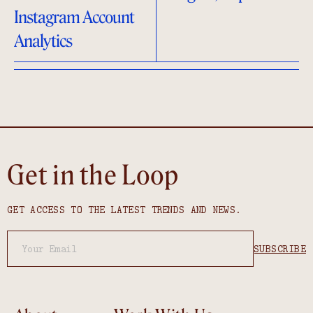
Instagram Account
Analytics
Get in the Loop
GET ACCESS TO THE LATEST TRENDS AND NEWS.