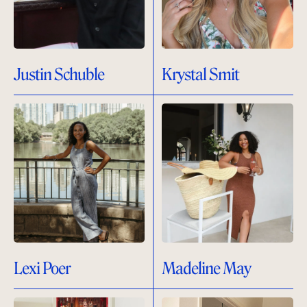
Justin Schuble
Krystal Smit
Lexi Poer
Madeline May