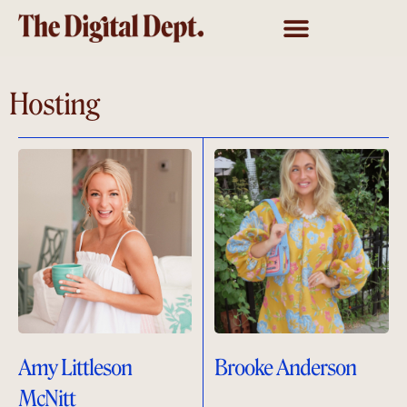
Hosting
Amy Littleson
Brooke Anderson
McNitt