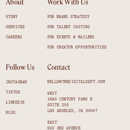
About
Work With Us
STORY
FOR BRAND STRATEGY
SERVICES
FOR TALENT CASTING
CAREERS
FOR EVENTS & MAILERS
FOR CREATOR OPPORTUNITIES
Follow Us
Contact
HELLO@THEDIGITALDEPT.COM
INSTAGRAM
TIKTOK
WEST
1840 CENTURY PARK E
LINKEDIN
SUITE 200
LOS ANGELES, CA 90067
BLOG
EAST
600 3RD AVENUE