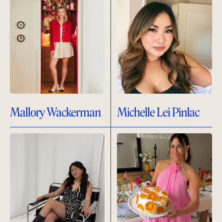
Mallory Wackerman
Michelle Lei Pinlac