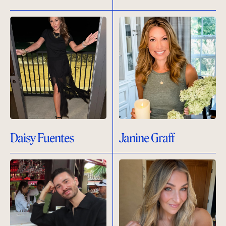
Daisy Fuentes
Janine Graff