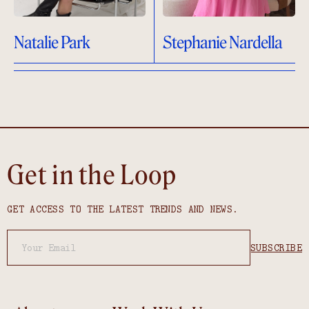
Natalie Park
Stephanie Nardella
Get in the Loop
GET ACCESS TO THE LATEST TRENDS AND NEWS.