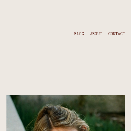
BLOG
ABOUT
CONTACT