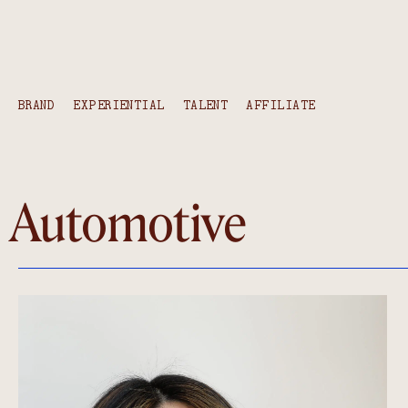
BRAND
EXPERIENTIAL
TALENT
AFFILIATE
Automotive