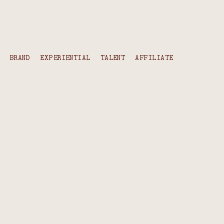
content
BRAND
EXPERIENTIAL
TALENT
AFFILIATE