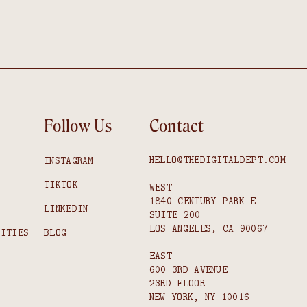
Follow Us
Contact
HELLO@THEDIGITALDEPT.COM
INSTAGRAM
TIKTOK
WEST
1840 CENTURY PARK E
S
LINKEDIN
SUITE 200
LOS ANGELES, CA 90067
NITIES
BLOG
EAST
600 3RD AVENUE
23RD FLOOR
NEW YORK, NY 10016