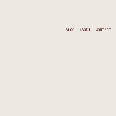
BLOG
ABOUT
CONTACT