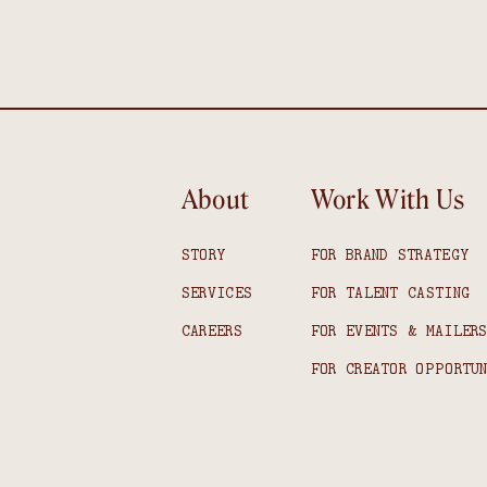
About
Work With Us
STORY
FOR BRAND STRATEGY
SERVICES
FOR TALENT CASTING
CAREERS
FOR EVENTS & MAILER
FOR CREATOR OPPORTU