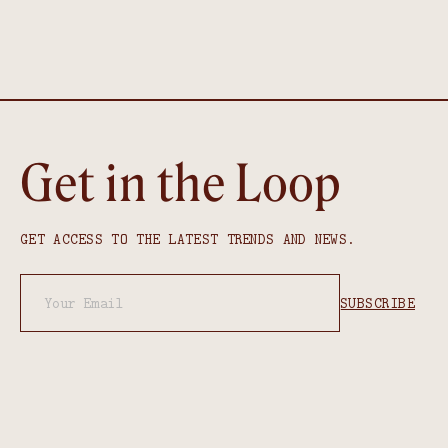
Get in the Loop
GET ACCESS TO THE LATEST TRENDS AND NEWS.