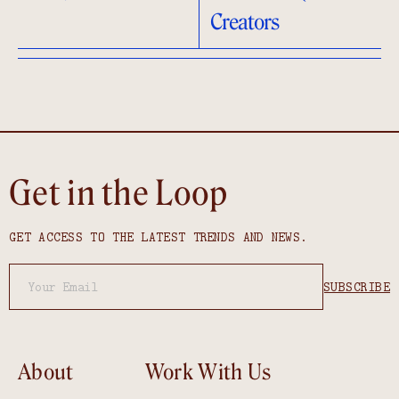
Creators
Get in the Loop
GET ACCESS TO THE LATEST TRENDS AND NEWS.
About
Work With Us