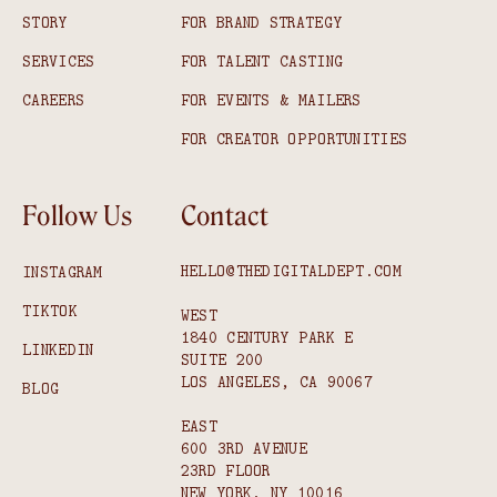
STORY
FOR BRAND STRATEGY
SERVICES
FOR TALENT CASTING
CAREERS
FOR EVENTS & MAILERS
FOR CREATOR OPPORTUNITIES
Follow Us
Contact
HELLO@THEDIGITALDEPT.COM
INSTAGRAM
TIKTOK
WEST
1840 CENTURY PARK E
LINKEDIN
SUITE 200
LOS ANGELES, CA 90067
BLOG
EAST
600 3RD AVENUE
23RD FLOOR
NEW YORK, NY 10016