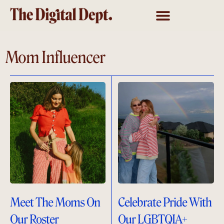
Mom Influencer
Meet The Moms On
Celebrate Pride With
Our Roster
Our LGBTQIA+