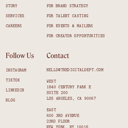
STORY
FOR BRAND STRATEGY
SERVICES
FOR TALENT CASTING
CAREERS
FOR EVENTS & MAILERS
FOR CREATOR OPPORTUNITIES
Follow Us
Contact
HELLO@THEDIGITALDEPT.COM
INSTAGRAM
TIKTOK
WEST
1840 CENTURY PARK E
LINKEDIN
SUITE 200
LOS ANGELES, CA 90067
BLOG
EAST
600 3RD AVENUE
23RD FLOOR
NEW YORK, NY 10016