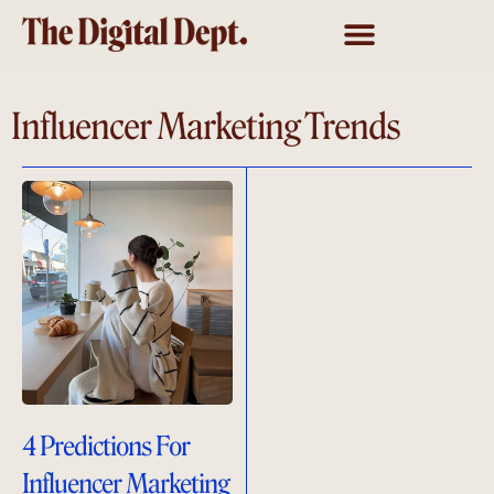
Influencer Marketing Trends
4 Predictions For
Influencer Marketing