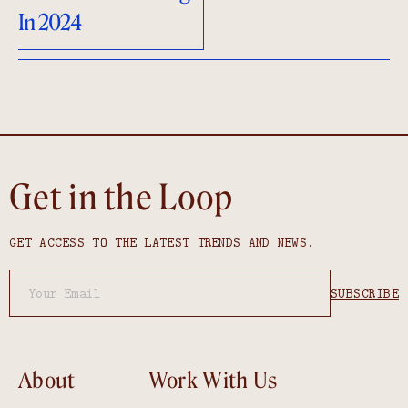
In 2024
Get in the Loop
GET ACCESS TO THE LATEST TRENDS AND NEWS.
About
Work With Us