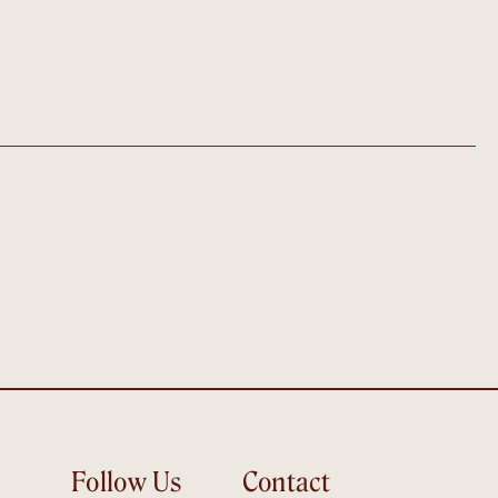
Follow Us
Contact