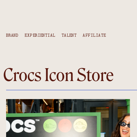
BRAND
EXPERIENTIAL
TALENT
AFFILIATE
Crocs Icon Store