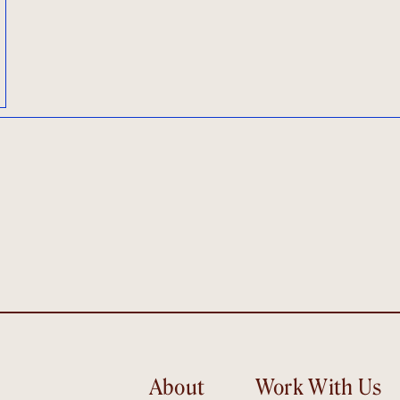
About
Work With Us