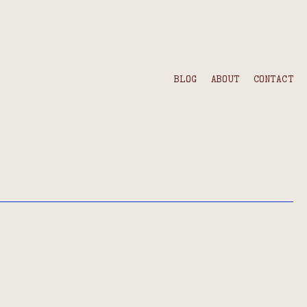
BLOG
ABOUT
CONTACT