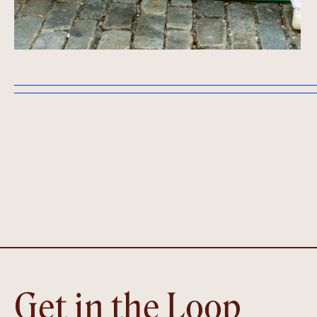
Get in the Loop