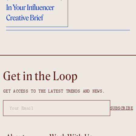
In Your Influencer
Creative Brief
Get in the Loop
GET ACCESS TO THE LATEST TRENDS AND NEWS.