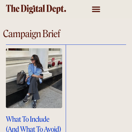
Campaign Brief
What To Include
(And What To Avoid)