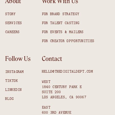
About
Work With Us
STORY
FOR BRAND STRATEGY
SERVICES
FOR TALENT CASTING
CAREERS
FOR EVENTS & MAILERS
FOR CREATOR OPPORTUNITIES
Follow Us
Contact
HELLO@THEDIGITALDEPT.COM
INSTAGRAM
TIKTOK
WEST
1840 CENTURY PARK E
LINKEDIN
SUITE 200
LOS ANGELES, CA 90067
BLOG
EAST
600 3RD AVENUE