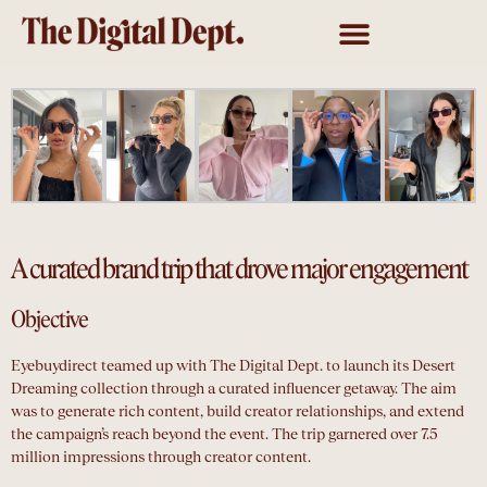
A curated brand trip that drove major engagement
Objective
Eyebuydirect teamed up with The Digital Dept. to launch its Desert
Dreaming collection through a curated influencer getaway. The aim
was to generate rich content, build creator relationships, and extend
the campaign’s reach beyond the event. The trip garnered over 7.5
million impressions through creator content.