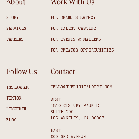
About
Work With Us
STORY
FOR BRAND STRATEGY
SERVICES
FOR TALENT CASTING
CAREERS
FOR EVENTS & MAILERS
FOR CREATOR OPPORTUNITIES
Follow Us
Contact
HELLO@THEDIGITALDEPT.COM
INSTAGRAM
TIKTOK
WEST
1840 CENTURY PARK E
LINKEDIN
SUITE 200
LOS ANGELES, CA 90067
BLOG
EAST
600 3RD AVENUE