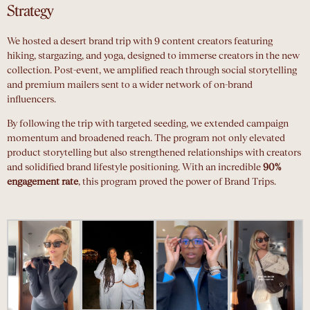
Strategy
We hosted a desert brand trip with 9 content creators featuring
hiking, stargazing, and yoga, designed to immerse creators in the new
collection. Post-event, we amplified reach through social storytelling
and premium mailers sent to a wider network of on-brand
influencers.
By following the trip with targeted seeding, we extended campaign
momentum and broadened reach. The program not only elevated
product storytelling but also strengthened relationships with creators
and solidified brand lifestyle positioning. With an incredible
90%
engagement rate
, this program proved the power of Brand Trips.