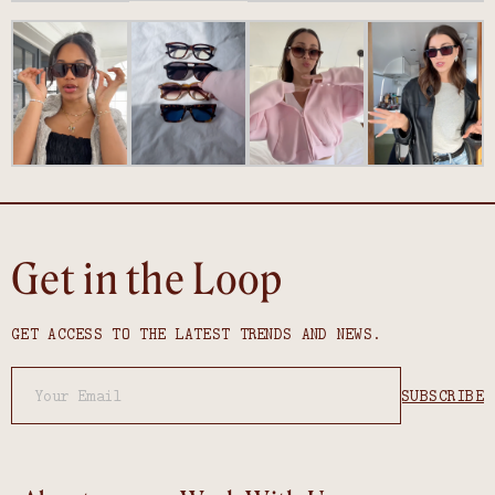
Get in the Loop
GET ACCESS TO THE LATEST TRENDS AND NEWS.